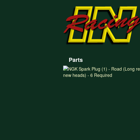
Parts