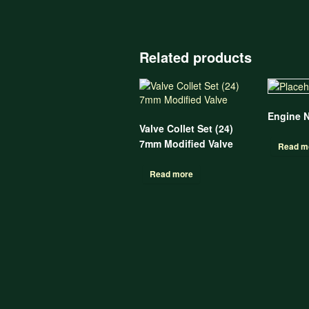
Related products
Engine 
Valve Collet Set (24)
7mm Modified Valve
Read m
Read more