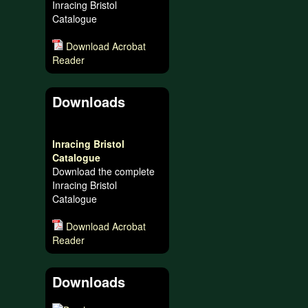
Inracing Bristol
Catalogue
Download Acrobat
Reader
Downloads
Inracing Bristol
Catalogue
Download the complete
Inracing Bristol
Catalogue
Download Acrobat
Reader
Downloads