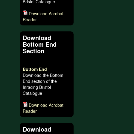
Bristol Catalogue
Download Acrobat
Reader
Download
Bottom End
Section
Bottom End
Download the Bottom
End section of the
Inracing Bristol
Catalogue
Download Acrobat
Reader
Download