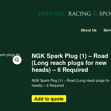
About Us
Serv
NGK Spark Plug (1) – Road
(Long reach plugs for new
heads) – 6 Required
NGK Spark Plug (1) – Road (Long reach plugs for
heads) – 6 Required
Add to quote