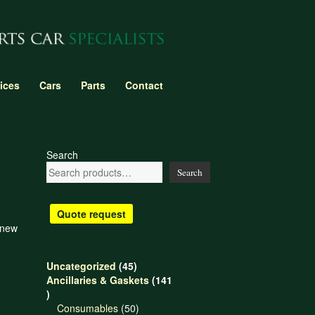
ices
Cars
Parts
Contact
Search
Search
Quote request
 new
45
Uncategorized
45
products
Ancillaries & Gaskets
141
141
products
50
Consumables
50