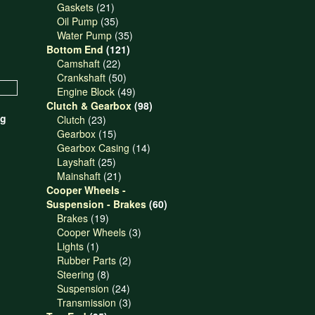
21
products
Gaskets
21
products
35
Oil Pump
35
products
35
Water Pump
35
121
products
Bottom End
121
22
products
Camshaft
22
products
50
Crankshaft
50
products
49
Engine Block
49
products
98
Clutch & Gearbox
98
ng
23
products
Clutch
23
products
15
Gearbox
15
products
14
Gearbox Casing
14
25
products
Layshaft
25
products
21
Mainshaft
21
products
Cooper Wheels -
60
Suspension - Brakes
60
19
products
Brakes
19
products
3
Cooper Wheels
3
1
products
Lights
1
product
2
Rubber Parts
2
8
products
Steering
8
products
24
Suspension
24
products
3
Transmission
3