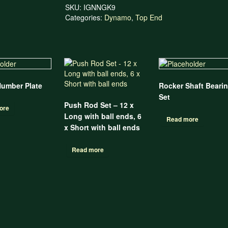
SKU:
IGNNGK9
Categories:
Dynamo
,
Top End
Number Plate
Rocker Shaft Beari
Set
Push Rod Set – 12 x
ore
Long with ball ends, 6
Read more
x Short with ball ends
Read more