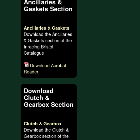
Ancillaries &
Gaskets Section
Ancillaries & Gaskets
Download the Ancillaries
& Gaskets section of the
Inracing Bristol
Catalogue
Download Acrobat
Reader
Download
Clutch &
Gearbox Section
Clutch & Gearbox
Download the Clutch &
Gearbox section of the