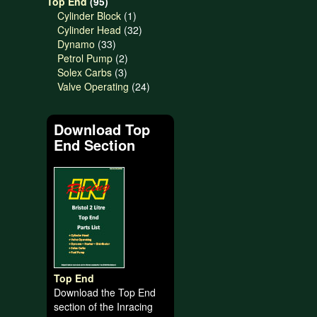
95
products
Top End
95
products
1
Cylinder Block
1
product
32
Cylinder Head
32
33
products
Dynamo
33
products
2
Petrol Pump
2
3
products
Solex Carbs
3
products
24
Valve Operating
24
products
Download Top
End Section
Top End
Download the Top End
section of the Inracing