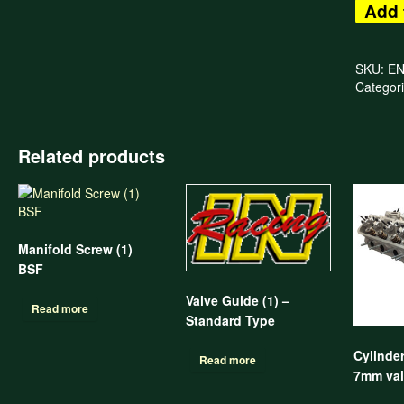
Add 
SKU:
E
Categor
Related products
Manifold Screw (1)
BSF
Valve Guide (1) –
Read more
Standard Type
Cylinde
Read more
7mm val