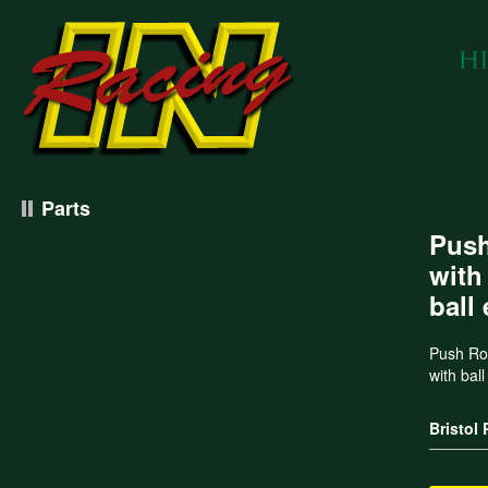
Parts
Push
with
ball
Push Rod
with bal
Bristol