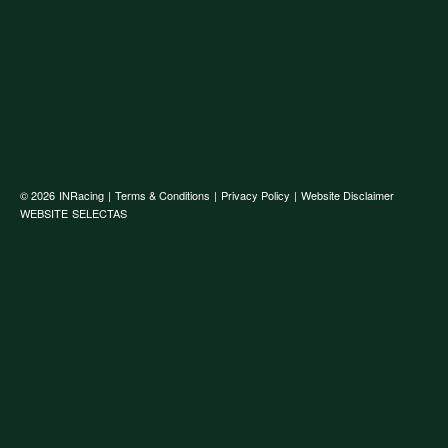
© 2026
INRacing
|
Terms & Conditions
|
Privacy Policy
|
Website Disclaimer
WEBSITE
SELECTAS