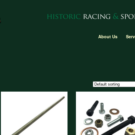
About Us
Serv