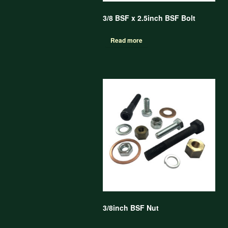
3/8 BSF x 2.5inch BSF Bolt
Read more
3/8inch BSF Nut