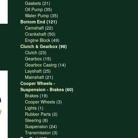
21
products
Gaskets
21
products
35
Oil Pump
35
products
35
Water Pump
35
121
products
Bottom End
121
22
products
Camshaft
22
products
50
Crankshaft
50
products
49
Engine Block
49
products
98
Clutch & Gearbox
98
23
products
Clutch
23
products
15
Gearbox
15
products
14
Gearbox Casing
14
25
products
Layshaft
25
products
21
Mainshaft
21
products
Cooper Wheels -
60
Suspension - Brakes
60
19
products
Brakes
19
products
3
Cooper Wheels
3
1
products
Lights
1
product
2
Rubber Parts
2
8
products
Steering
8
products
24
Suspension
24
products
3
Transmission
3