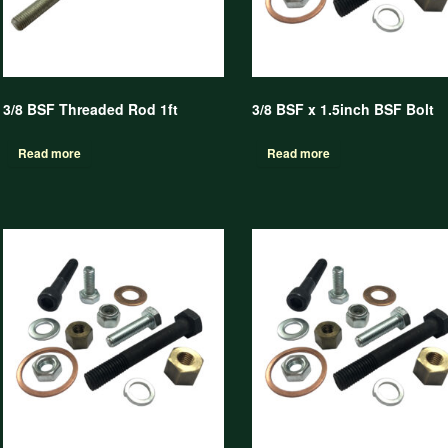
3/8 BSF Threaded Rod 1ft
3/8 BSF x 1.5inch BSF Bolt
Read more
Read more