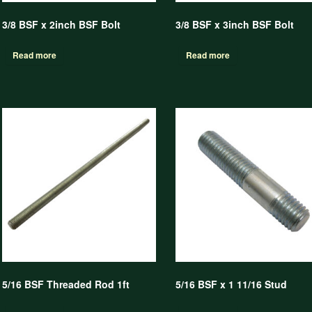
3/8 BSF x 2inch BSF Bolt
3/8 BSF x 3inch BSF Bolt
Read more
Read more
5/16 BSF Threaded Rod 1ft
5/16 BSF x 1 11/16 Stud