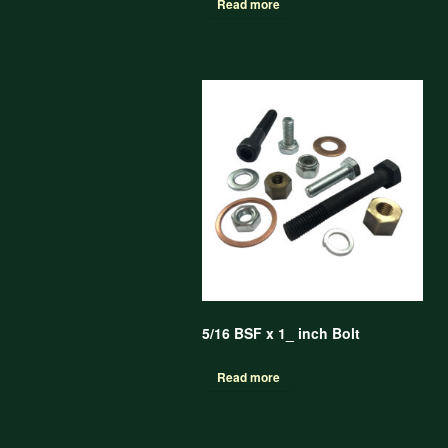
Read more
5/16 BSF x 1_ inch Bolt
Read more