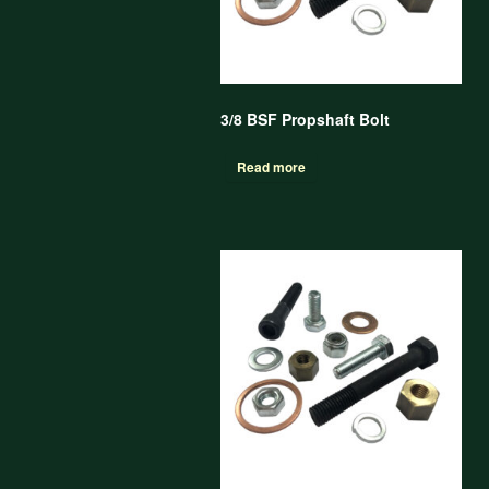
3/8 BSF Propshaft Bolt
Read more