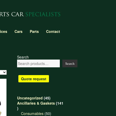
ices
Cars
Parts
Contact
Search
Search
Quote request
45
Uncategorized
45
products
Ancillaries & Gaskets
141
141
products
50
Consumables
50