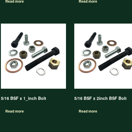
Read more
Read more
5/16 BSF x 1_inch Bolt
5/16 BSF x 2inch BSF Bolt
Read more
Read more