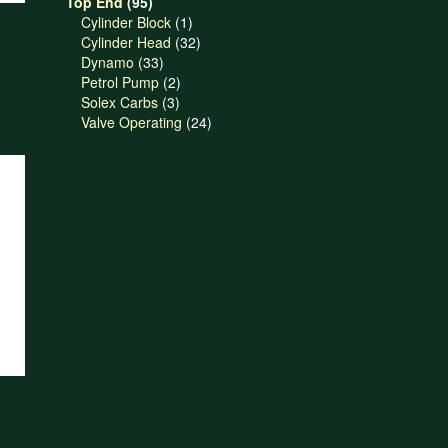
95
products
Top End
95
products
1
Cylinder Block
1
product
32
Cylinder Head
32
33
products
Dynamo
33
products
2
Petrol Pump
2
3
products
Solex Carbs
3
products
24
Valve Operating
24
products