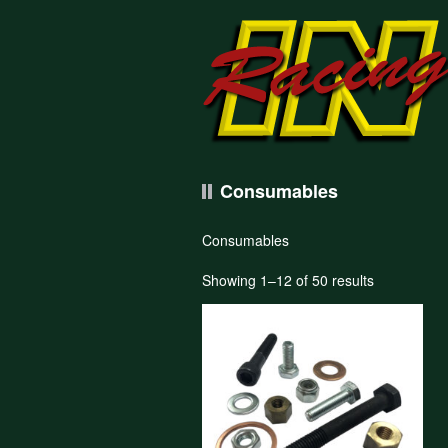
Consumables
Consumables
Showing 1–12 of 50 results