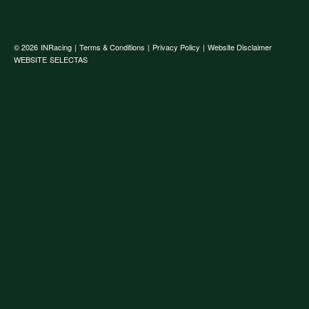
© 2026
INRacing
|
Terms & Conditions
|
Privacy Policy
|
Website Disclaimer
WEBSITE
SELECTAS