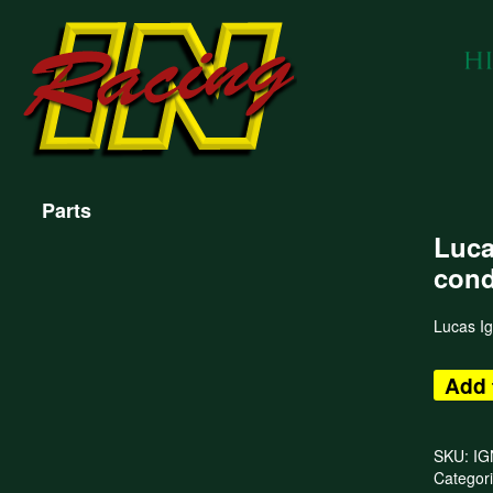
Parts
Luca
cond
Lucas Ig
Add 
SKU:
IG
Categor