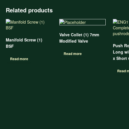
Related products
Valve Collet (1) 7mm
Manifold Screw (1)
Modified Valve
Push Ro
BSF
Long wit
Read more
x Short
Read more
Read 