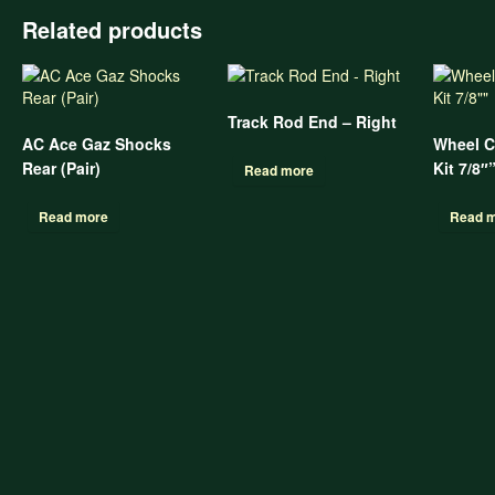
Related products
Track Rod End – Right
AC Ace Gaz Shocks
Wheel C
Rear (Pair)
Kit 7/8″
Read more
Read more
Read 