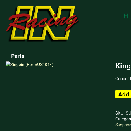
Parts
King
Cooper B
Add 
SKU:
SU
Categor
Suspens