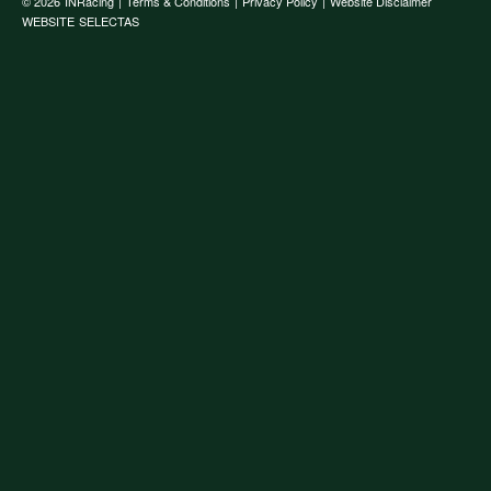
© 2026
INRacing
|
Terms & Conditions
|
Privacy Policy
|
Website Disclaimer
WEBSITE
SELECTAS