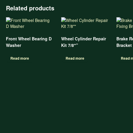
Related products
Front Wheel Bearing D
Wheel Cylinder Repair
Brake R
Washer
Kit 7/8″”
Bracket
Read more
Read more
Read 