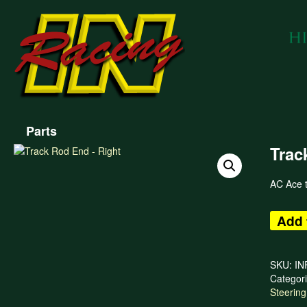
Parts
Trac
AC Ace t
Add 
SKU:
IN
Categor
Steering