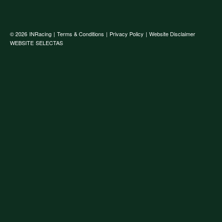
© 2026
INRacing
|
Terms & Conditions
|
Privacy Policy
|
Website Disclaimer
WEBSITE
SELECTAS