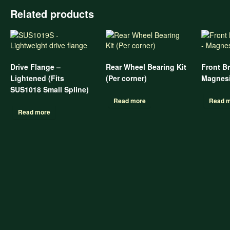
Related products
Drive Flange –
Rear Wheel Bearing Kit
Front B
Lightened (Fits
(Per corner)
Magnes
SUS1018 Small Spline)
Read more
Read 
Read more