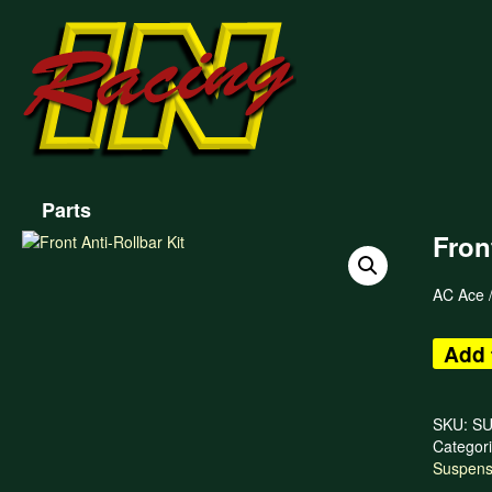
Parts
Fron
AC Ace /
Add 
SKU:
SU
Categor
Suspens