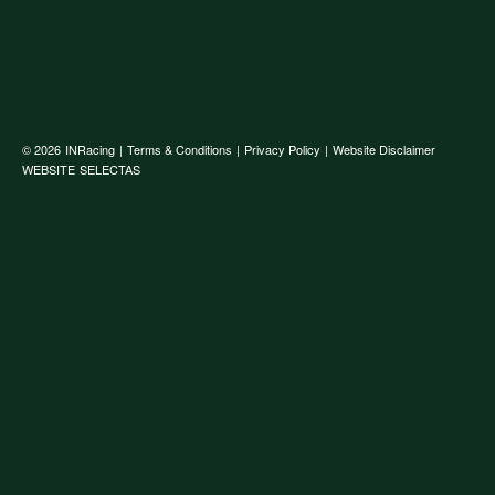
© 2026
INRacing
|
Terms & Conditions
|
Privacy Policy
|
Website Disclaimer
WEBSITE
SELECTAS