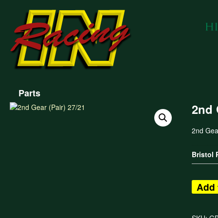
Parts
2nd 
2nd Gear
Bristol
Add 
SKU:
G