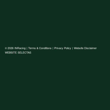
© 2026
INRacing
|
Terms & Conditions
|
Privacy Policy
|
Website Disclaimer
WEBSITE
SELECTAS