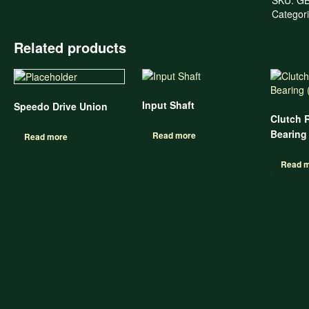
Categor
Related products
Input Shaft
Speedo Drive Union
Clutch 
Bearing
Read more
Read more
Read 