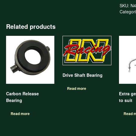
SKU:
N4
Categor
Related products
Drive Shaft Bearing
Read more
Carbon Release
Extra ge
Bearing
to suit
Read more
Read 