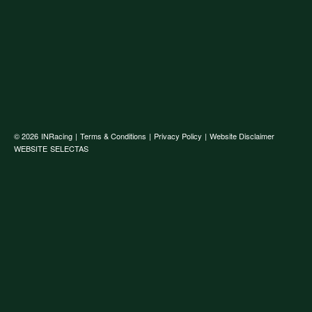
© 2026
INRacing
|
Terms & Conditions
|
Privacy Policy
|
Website Disclaimer
WEBSITE
SELECTAS