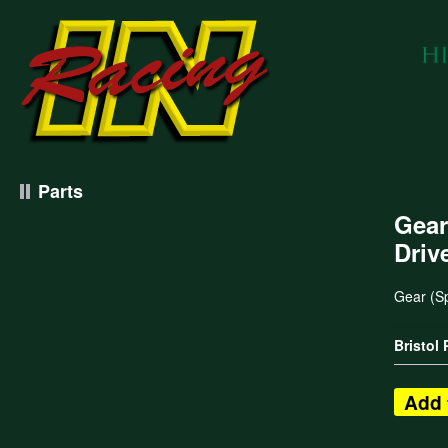
Parts
Gear
Driv
Gear (S
Bristol
Add 