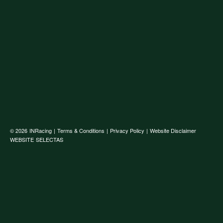
© 2026
INRacing
|
Terms & Conditions
|
Privacy Policy
|
Website Disclaimer
WEBSITE
SELECTAS