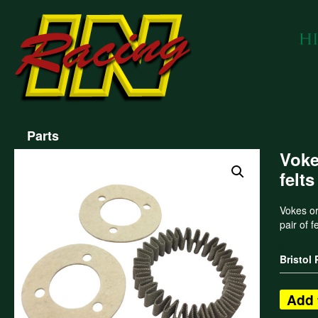
Parts
Voke
felts
Vokes ori
pair of f
Bristol
Add 