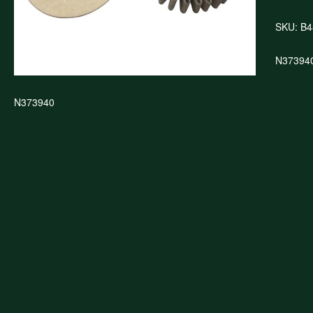
SKU:
B4
N37394
N373940