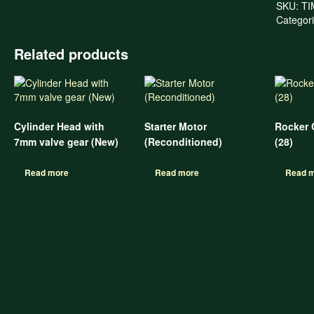
SKU:
TI
Categor
Related products
Cylinder Head with
Starter Motor
Rocker 
7mm valve gear (New)
(Reconditioned)
(28)
Read more
Read more
Read 