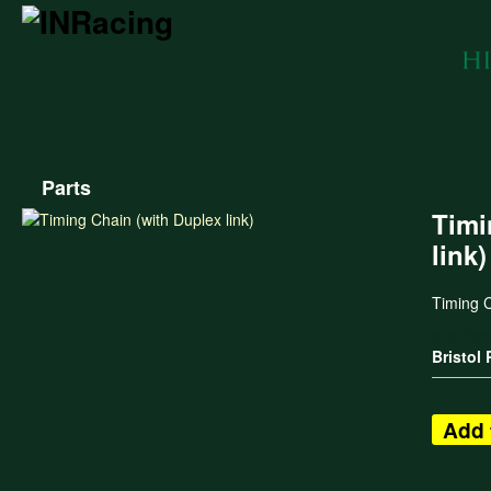
Parts
Timi
link)
Timing C
Bristol
Add 