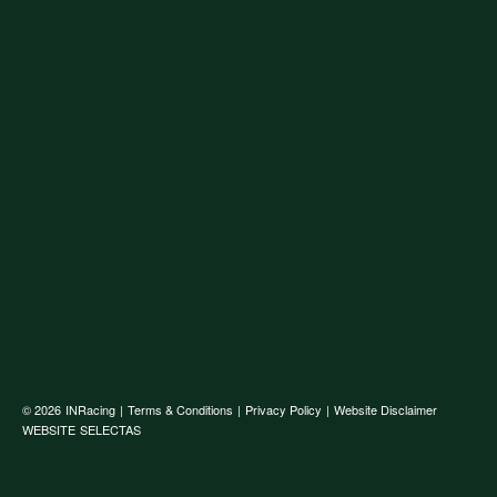
© 2026
INRacing
|
Terms & Conditions
|
Privacy Policy
|
Website Disclaimer
WEBSITE
SELECTAS