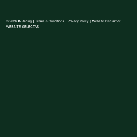
© 2026
INRacing
|
Terms & Conditions
|
Privacy Policy
|
Website Disclaimer
WEBSITE
SELECTAS