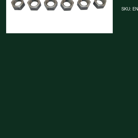
SKU:
E