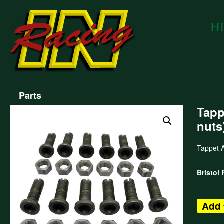
Parts
Tapp
nuts
Tappet A
Bristol
Add 