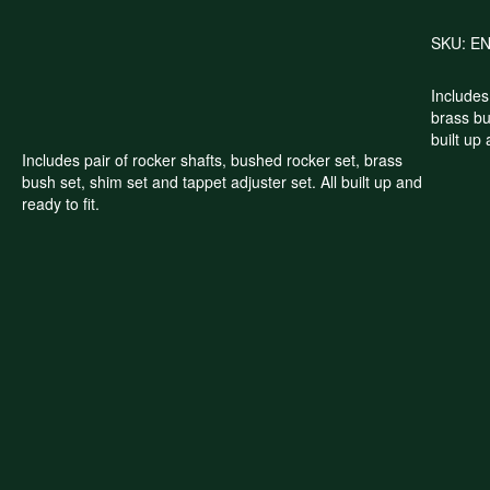
SKU:
E
Includes
brass bu
built up 
Includes pair of rocker shafts, bushed rocker set, brass
bush set, shim set and tappet adjuster set. All built up and
ready to fit.