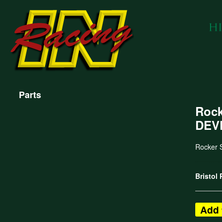
Parts
Rock
DEV
Rocker 
Bristol
Add 