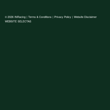
© 2026
INRacing
|
Terms & Conditions
|
Privacy Policy
|
Website Disclaimer
WEBSITE
SELECTAS