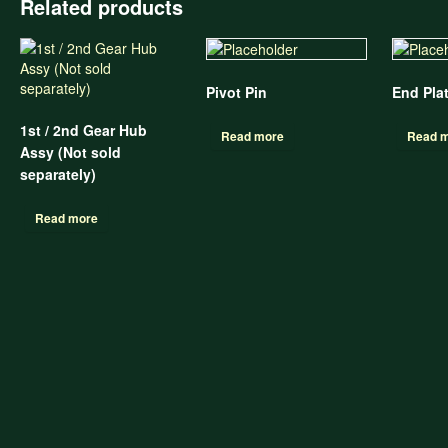
Related products
Pivot Pin
End Pla
1st / 2nd Gear Hub
Read more
Read 
Assy (Not sold
separately)
Read more