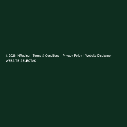
© 2026
INRacing
|
Terms & Conditions
|
Privacy Policy
|
Website Disclaimer
WEBSITE
SELECTAS