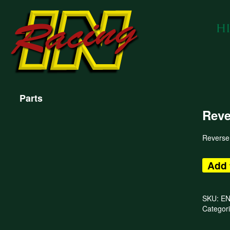
Parts
Reve
Reverse
Add 
SKU:
E
Categor