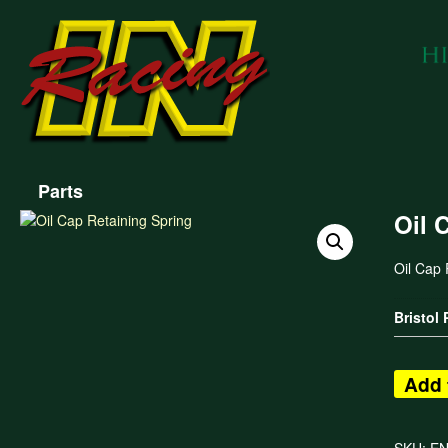
Parts
Oil 
Oil Cap 
Bristol
Add 
SKU:
E