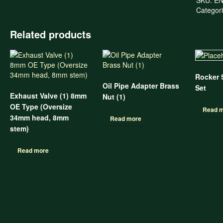
Categor
Related products
Rocker 
Oil Pipe Adapter Brass
Set
Exhaust Valve (1) 8mm
Nut (1)
OE Type (Oversize
Read 
34mm head, 8mm
Read more
stem)
Read more