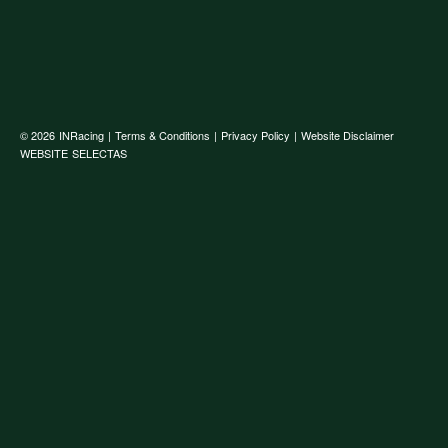
© 2026
INRacing
|
Terms & Conditions
|
Privacy Policy
|
Website Disclaimer
WEBSITE
SELECTAS