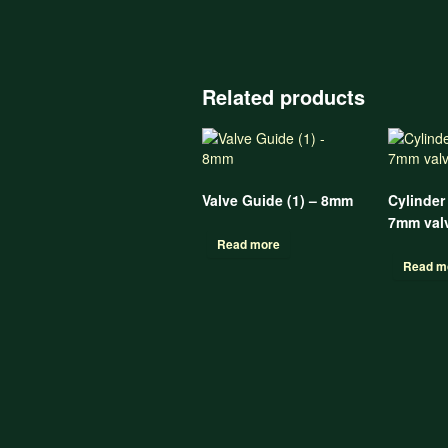
Related products
Valve Guide (1) – 8mm
Cylinder
7mm valv
Read more
Read m