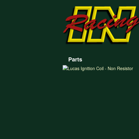
Parts