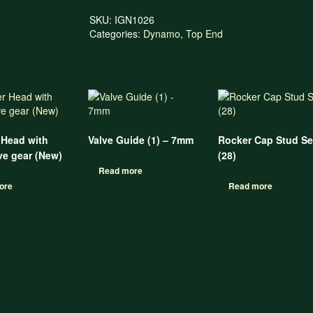
SKU:
IGN1026
Categories:
Dynamo
,
Top End
 Head with
Valve Guide (1) – 7mm
Rocker Cap Stud Se
e gear (New)
(28)
Read more
ore
Read more