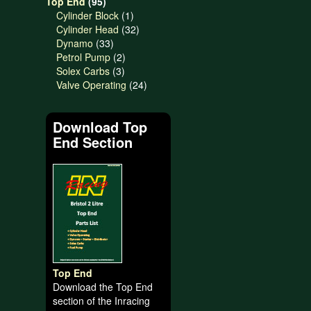
95
products
Top End
95
products
1
Cylinder Block
1
product
32
Cylinder Head
32
33
products
Dynamo
33
products
2
Petrol Pump
2
3
products
Solex Carbs
3
products
24
Valve Operating
24
products
Download Top
End Section
Top End
Download the Top End
section of the Inracing