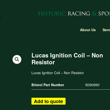
About Us
Serv
Lucas Ignition Coil – Non
Resistor
Lucas Ignition Coil – Non Resistor
Bristol Part Number
N390890
Add to quote