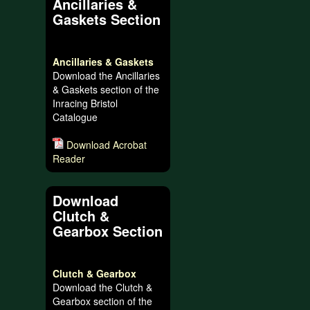
Ancillaries &
Gaskets Section
Ancillaries & Gaskets
Download the Ancillaries
& Gaskets section of the
Inracing Bristol
Catalogue
Download Acrobat
Reader
Download
Clutch &
Gearbox Section
Clutch & Gearbox
Download the Clutch &
Gearbox section of the