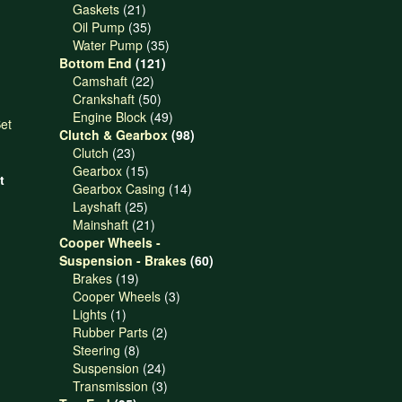
21
products
Gaskets
21
products
35
Oil Pump
35
products
35
Water Pump
35
121
products
Bottom End
121
22
products
Camshaft
22
products
50
Crankshaft
50
products
49
Engine Block
49
products
98
Clutch & Gearbox
98
23
products
Clutch
23
products
15
Gearbox
15
t
products
14
Gearbox Casing
14
25
products
Layshaft
25
products
21
Mainshaft
21
products
Cooper Wheels -
60
Suspension - Brakes
60
19
products
Brakes
19
products
3
Cooper Wheels
3
1
products
Lights
1
product
2
Rubber Parts
2
8
products
Steering
8
products
24
Suspension
24
products
3
Transmission
3