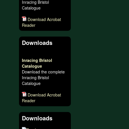
Inracing Bristol
Catalogue
Download Acrobat
Reader
Downloads
Inracing Bristol
Catalogue
Download the complete
Inracing Bristol
Catalogue
Download Acrobat
Reader
Downloads