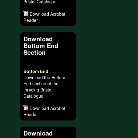
Bristol Catalogue
Download Acrobat
Reader
Download
Bottom End
Section
Bottom End
Download the Bottom
End section of the
Inracing Bristol
Catalogue
Download Acrobat
Reader
Download