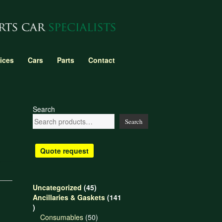
ices
Cars
Parts
Contact
Search
Search
Quote request
45
Uncategorized
45
products
Ancillaries & Gaskets
141
141
products
50
Consumables
50