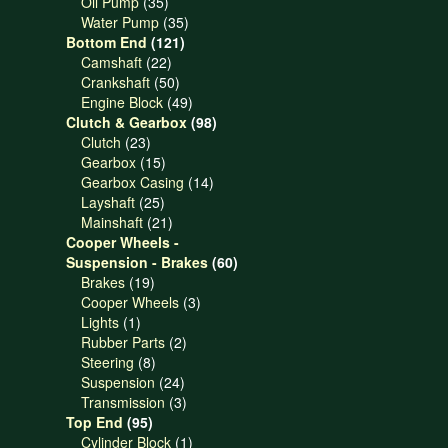
products
35
Oil Pump
35
products
35
Water Pump
35
121
products
Bottom End
121
22
products
Camshaft
22
products
50
Crankshaft
50
products
49
Engine Block
49
products
98
Clutch & Gearbox
98
23
products
Clutch
23
products
15
Gearbox
15
products
14
Gearbox Casing
14
25
products
Layshaft
25
products
21
Mainshaft
21
products
Cooper Wheels -
60
Suspension - Brakes
60
19
products
Brakes
19
products
3
Cooper Wheels
3
1
products
Lights
1
product
2
Rubber Parts
2
8
products
Steering
8
products
24
Suspension
24
products
3
Transmission
3
95
products
Top End
95
products
1
Cylinder Block
1