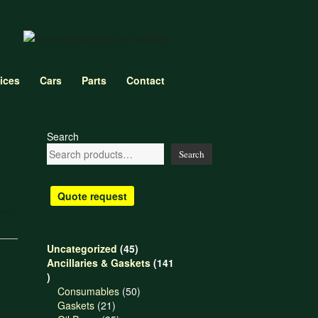
ices
Cars
Parts
Contact
Search
Search
Quote request
45
Uncategorized
45
products
Ancillaries & Gaskets
141
141
products
50
Consumables
50
21
products
Gaskets
21