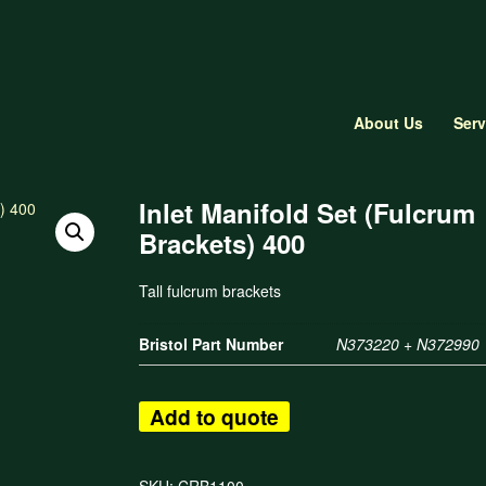
About Us
Serv
Inlet Manifold Set (Fulcrum
Brackets) 400
Tall fulcrum brackets
Bristol Part Number
N373220 + N372990
Add to quote
SKU:
CRB1100