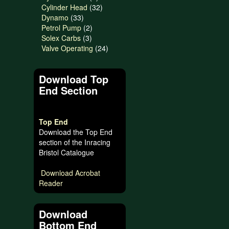
product
32
Cylinder Head
32
33
products
Dynamo
33
products
2
Petrol Pump
2
3
products
Solex Carbs
3
products
24
Valve Operating
24
products
Download Top
End Section
Top End
Download the Top End
section of the Inracing
Bristol Catalogue
Download Acrobat
Reader
Download
Bottom End