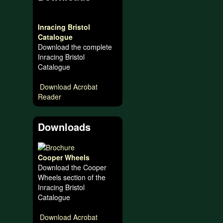
Inracing Bristol
Catalogue
Download the complete
Inracing Bristol
Catalogue
Download Acrobat
Reader
Downloads
Cooper Wheels
Download the Cooper
Wheels section of the
Inracing Bristol
Catalogue
Download Acrobat