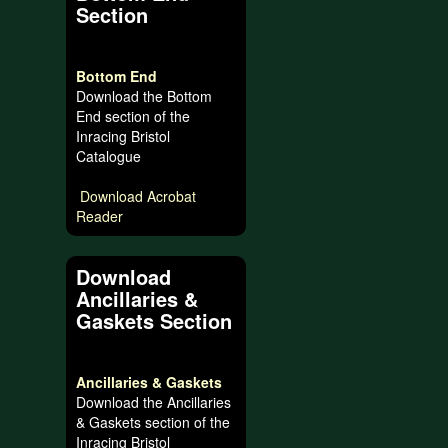
Section
Bottom End
Download the Bottom
End section of the
Inracing Bristol
Catalogue
Download Acrobat
Reader
Download
Ancillaries &
Gaskets Section
Ancillaries & Gaskets
Download the Ancillaries
& Gaskets section of the
Inracing Bristol