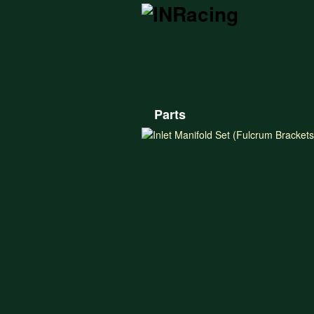
Parts