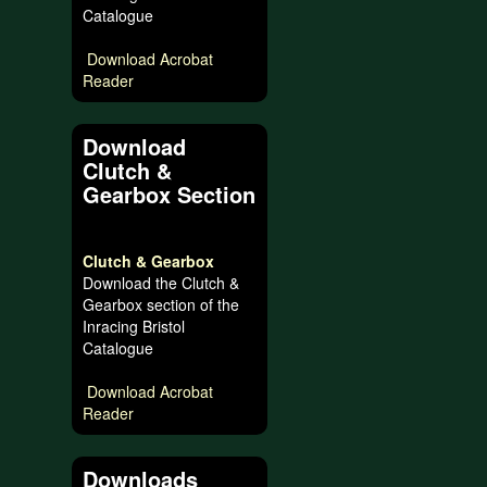
Catalogue
Download Acrobat
Reader
Download
Clutch &
Gearbox Section
Clutch & Gearbox
Download the Clutch &
Gearbox section of the
Inracing Bristol
Catalogue
Download Acrobat
Reader
Downloads