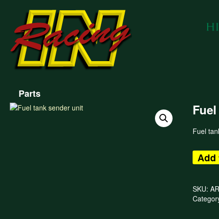
Parts
Fuel
Fuel tan
Add 
SKU:
AR
Categor