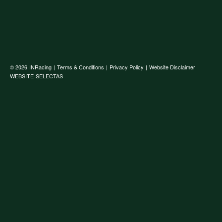
© 2026
INRacing
|
Terms & Conditions
|
Privacy Policy
|
Website Disclaimer
WEBSITE
SELECTAS