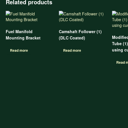
Related products
Fuel Manifold
Camshaft Follower (1)
Modifie
Mounting Bracket
(DLC Coated)
Tube (1
using c
Read more
Read more
Read 