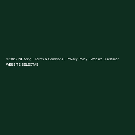
© 2026
INRacing
|
Terms & Conditions
|
Privacy Policy
|
Website Disclaimer
WEBSITE
SELECTAS