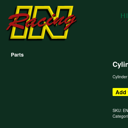
Parts
Cyli
Cylinder
Add 
SKU:
E
Categor