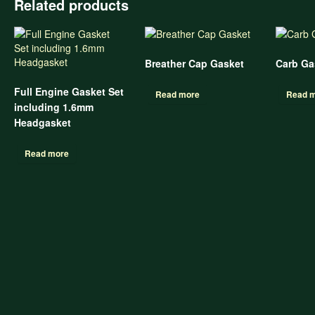
Related products
Breather Cap Gasket
Carb Gas
Full Engine Gasket Set
Read more
Read 
including 1.6mm
Headgasket
Read more