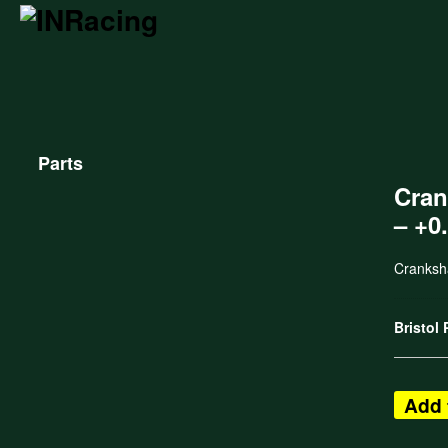
Parts
Cran
– +0
Cranksh
Bristol
Add 