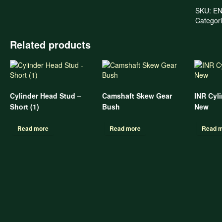
SKU:
EN
Categor
Related products
Cylinder Head Stud –
Camshaft Skew Gear
INR Cyl
Short (1)
Bush
New
Read more
Read more
Read 