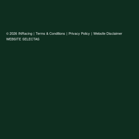
© 2026
INRacing
|
Terms & Conditions
|
Privacy Policy
|
Website Disclaimer
WEBSITE
SELECTAS