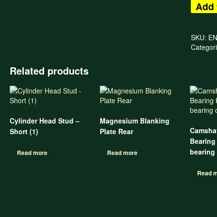
Add 
SKU:
E
Categor
Related products
Cylinder Head Stud –
Magnesium Blanking
Camshaf
Short (1)
Plate Rear
Bearing 
bearing
Read more
Read more
Read 