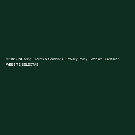
© 2026
INRacing
|
Terms & Conditions
|
Privacy Policy
|
Website Disclaimer
WEBSITE
SELECTAS