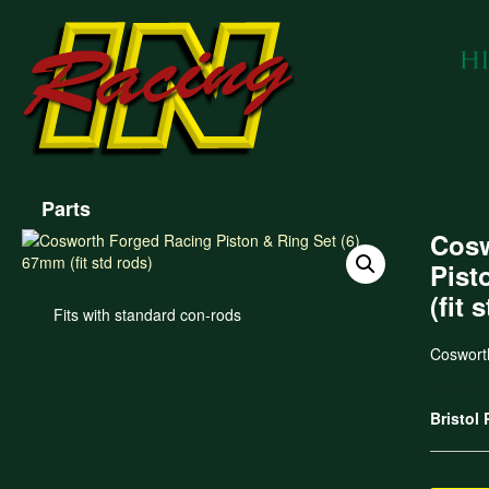
Parts
Cosw
Pist
(fit 
Fits with standard con-rods
Coswort
Bristol