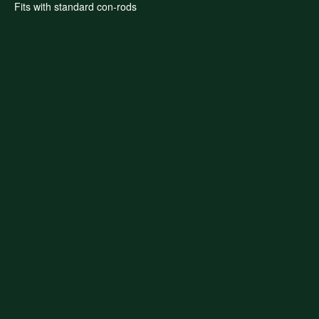
Fits with standard con-rods