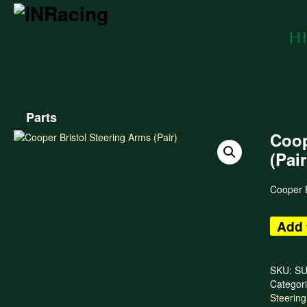
Parts
Coop
(Pair
Cooper B
Add 
SKU:
SU
Categor
Steering