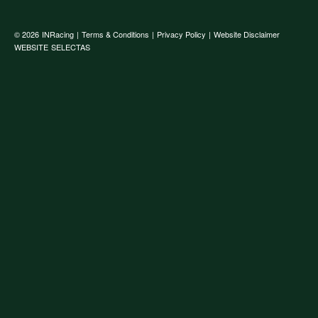
© 2026
INRacing
|
Terms & Conditions
|
Privacy Policy
|
Website Disclaimer
WEBSITE
SELECTAS