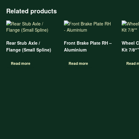
Related products
Rear Stub Axle /
Front Brake Plate RH –
Wheel C
Flange (Small Spline)
Aluminium
Kit 7/8″
Read more
Read more
Read 