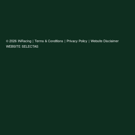
© 2026
INRacing
|
Terms & Conditions
|
Privacy Policy
|
Website Disclaimer
WEBSITE
SELECTAS