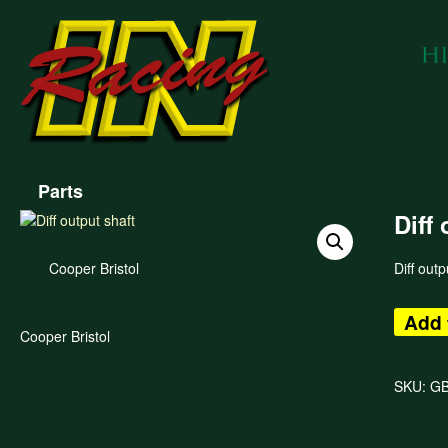
Parts
Diff
Cooper Bristol
Diff outp
Add 
Cooper Bristol
SKU:
GB