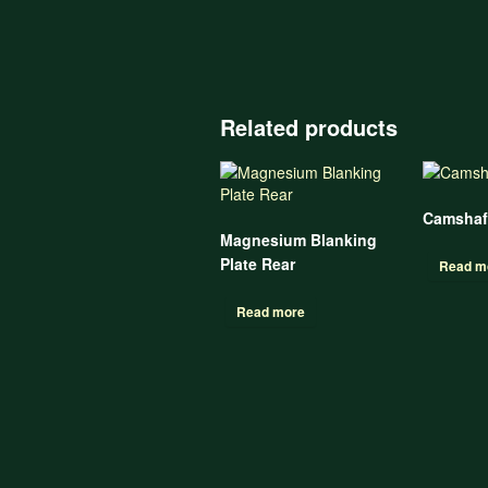
Related products
Camshaf
Magnesium Blanking
Plate Rear
Read m
Read more