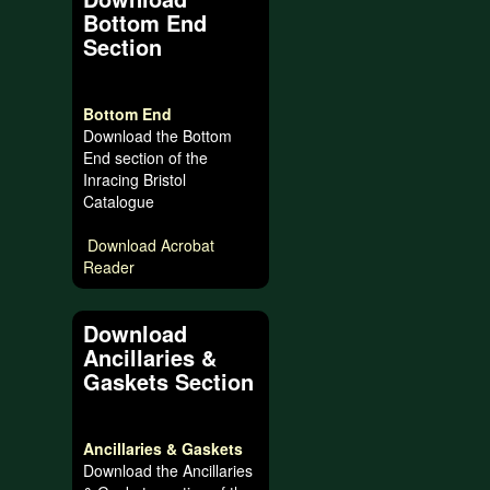
Bottom End
Section
Bottom End
Download the Bottom
End section of the
Inracing Bristol
Catalogue
Download Acrobat
Reader
Download
Ancillaries &
Gaskets Section
Ancillaries & Gaskets
Download the Ancillaries