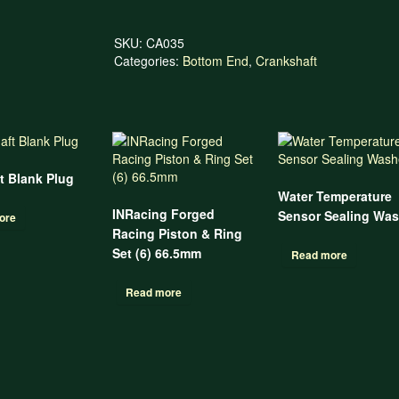
SKU:
CA035
Categories:
Bottom End
,
Crankshaft
t Blank Plug
Water Temperature
INRacing Forged
Sensor Sealing Was
ore
Racing Piston & Ring
Set (6) 66.5mm
Read more
Read more