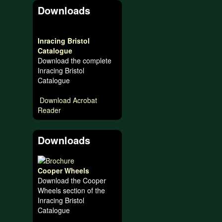
Downloads
Inracing Bristol
Catalogue
Download the complete
Inracing Bristol
Catalogue
Download Acrobat
Reader
Downloads
Cooper Wheels
Download the Cooper
Wheels section of the
Inracing Bristol
Catalogue