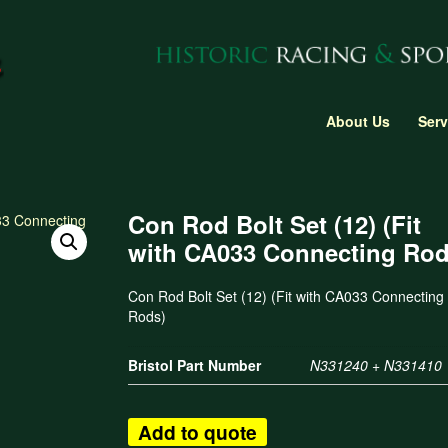
About Us
Serv
Con Rod Bolt Set (12) (Fit
with CA033 Connecting Rod
Con Rod Bolt Set (12) (Fit with CA033 Connecting
Rods)
Bristol Part Number
N331240 + N331410
Add to quote