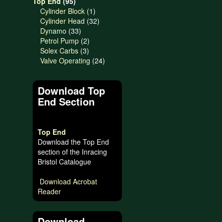
95
products
Top End
95
products
1
Cylinder Block
1
product
32
Cylinder Head
32
33
products
Dynamo
33
products
2
Petrol Pump
2
3
products
Solex Carbs
3
products
24
Valve Operating
24
products
Download Top
End Section
Top End
Download the Top End
section of the Inracing
Bristol Catalogue
Download Acrobat
Reader
Download