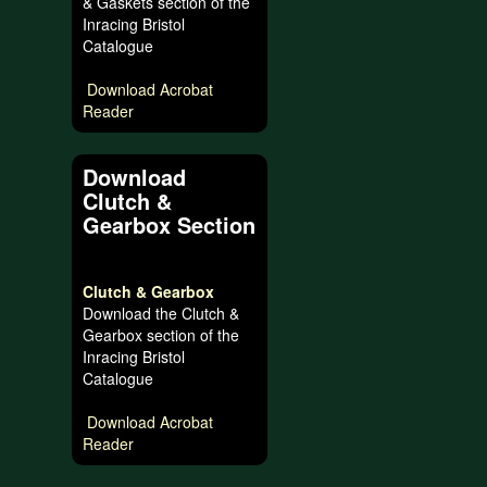
& Gaskets section of the
Inracing Bristol
Catalogue
Download Acrobat
Reader
Download
Clutch &
Gearbox Section
Clutch & Gearbox
Download the Clutch &
Gearbox section of the
Inracing Bristol
Catalogue
Download Acrobat
Reader