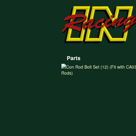
Parts