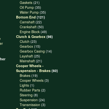
21
products
Gaskets
21
products
35
Oil Pump
35
products
35
Water Pump
35
121
products
Bottom End
121
22
products
Camshaft
22
products
50
Crankshaft
50
products
49
Engine Block
49
products
98
Clutch & Gearbox
98
23
products
Clutch
23
products
15
Gearbox
15
products
14
Gearbox Casing
14
25
products
Layshaft
25
her
products
21
Mainshaft
21
products
Cooper Wheels -
60
Suspension - Brakes
60
19
products
Brakes
19
products
3
Cooper Wheels
3
1
products
Lights
1
product
2
Rubber Parts
2
8
products
Steering
8
products
24
Suspension
24
products
3
Transmission
3