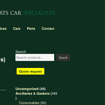
ices
Cars
Parts
Contact
Search
s)
Search
Quote request
45
Uncategorized
45
products
Ancillaries & Gaskets
141
141
products
50
Consumables
50