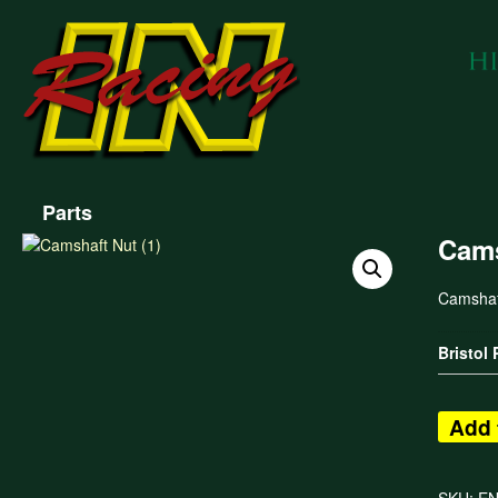
Parts
Cams
Camshaf
Bristol
Add 
SKU:
E