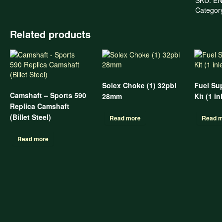
Categor
Related products
Solex Choke (1) 32pbi
Fuel Su
Camshaft – Sports 590
28mm
Kit (1 in
Replica Camshaft
(Billet Steel)
Read more
Read 
Read more