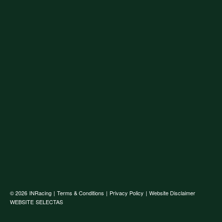
© 2026
INRacing
|
Terms & Conditions
|
Privacy Policy
|
Website Disclaimer
WEBSITE
SELECTAS