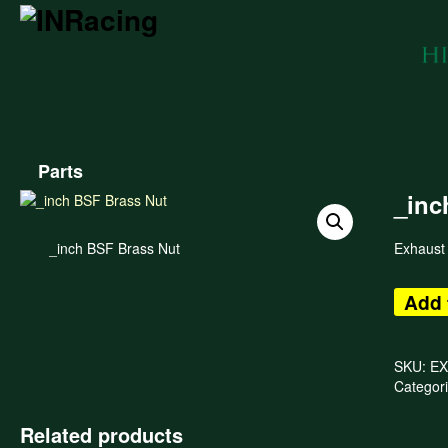
Parts
_inc
_inch BSF Brass Nut
Exhaust
Add 
SKU:
EX
Categor
Related products