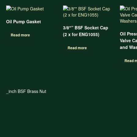
Oil Pump Gasket
3/8″” BSF Socket Cap
Oil Pres
(2 x for ENG1055)
Read more
Valve C
and Was
Read more
Read 
_inch BSF Brass Nut