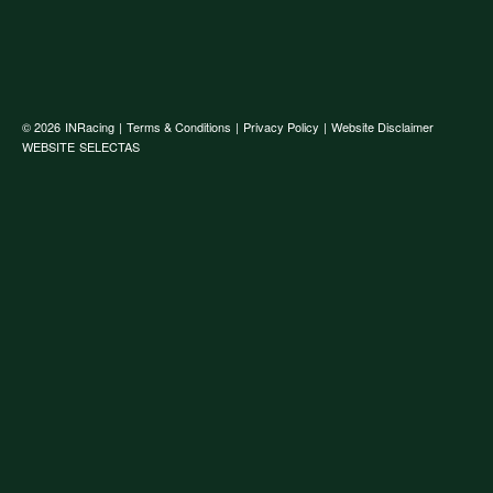
© 2026
INRacing
|
Terms & Conditions
|
Privacy Policy
|
Website Disclaimer
WEBSITE
SELECTAS