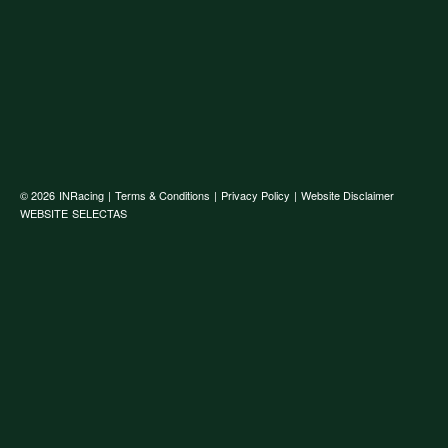
© 2026
INRacing
|
Terms & Conditions
|
Privacy Policy
|
Website Disclaimer
WEBSITE
SELECTAS