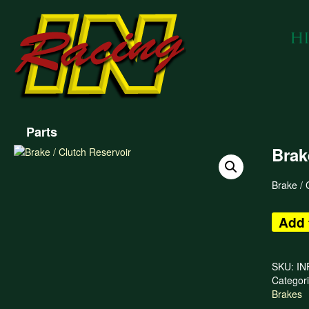
Parts
Brak
Brake / 
Add 
SKU:
IN
Categor
Brakes