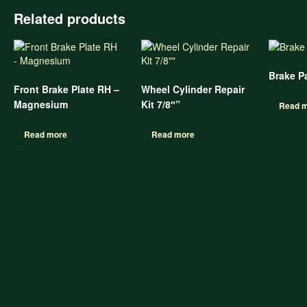
Related products
Brake P
Front Brake Plate RH –
Wheel Cylinder Repair
Magnesium
Kit 7/8″”
Read 
Read more
Read more