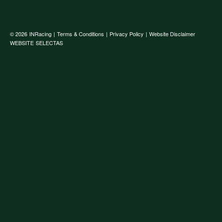
© 2026
INRacing
|
Terms & Conditions
|
Privacy Policy
|
Website Disclaimer
WEBSITE
SELECTAS