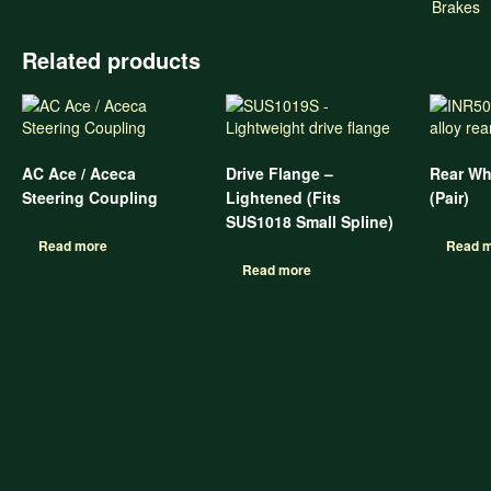
Brakes
Related products
AC Ace / Aceca
Drive Flange –
Rear Wh
Steering Coupling
Lightened (Fits
(Pair)
SUS1018 Small Spline)
Read more
Read 
Read more