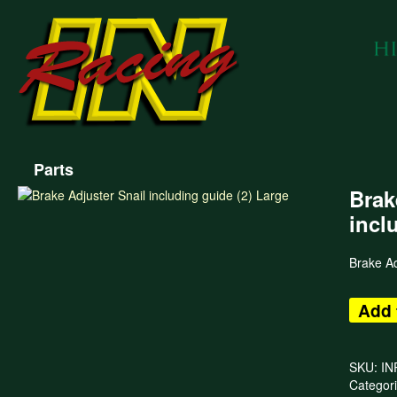
Parts
Brak
incl
Brake Ad
Add 
SKU:
IN
Categor