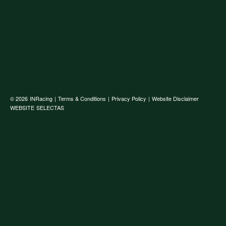
© 2026
INRacing
|
Terms & Conditions
|
Privacy Policy
|
Website Disclaimer
WEBSITE
SELECTAS