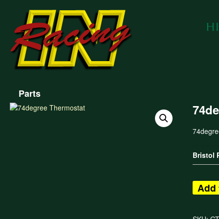
Parts
74de
74degre
Bristol
Add 
SKU:
GT