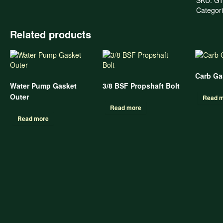
Categor
Related products
Carb Gas
Water Pump Gasket
3/8 BSF Propshaft Bolt
Outer
Read 
Read more
Read more