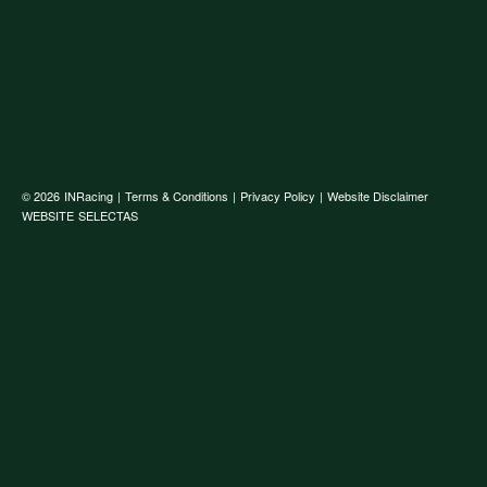
© 2026
INRacing
|
Terms & Conditions
|
Privacy Policy
|
Website Disclaimer
WEBSITE
SELECTAS