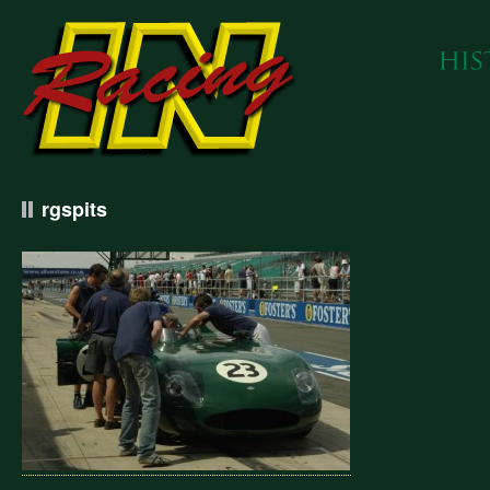
rgspits