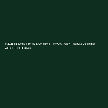
© 2026
INRacing
|
Terms & Conditions
|
Privacy Policy
|
Website Disclaimer
WEBSITE
SELECTAS