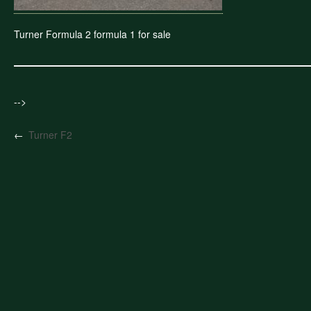
Turner Formula 2 formula 1 for sale
-->
←
Turner F2