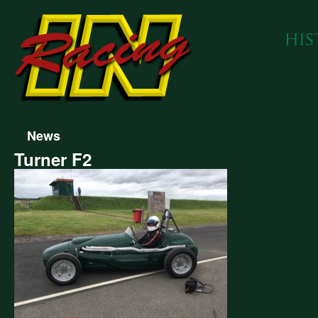
News
Turner F2
er