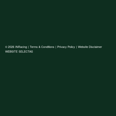
© 2026
INRacing
|
Terms & Conditions
|
Privacy Policy
|
Website Disclaimer
WEBSITE
SELECTAS