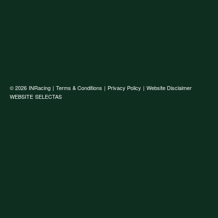
© 2026
INRacing
|
Terms & Conditions
|
Privacy Policy
|
Website Disclaimer
WEBSITE
SELECTAS