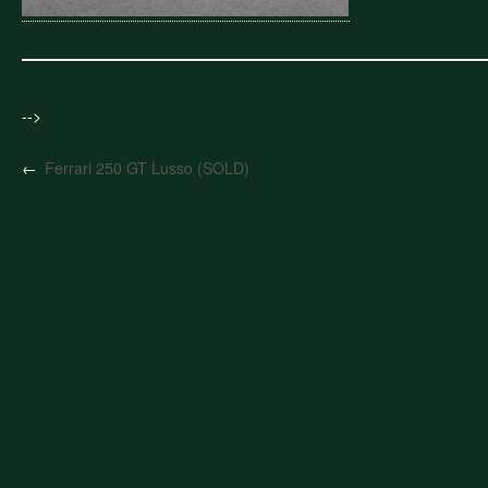
-->
←
Ferrari 250 GT Lusso (SOLD)