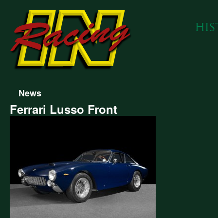
News
Ferrari Lusso Front
ari
so
t