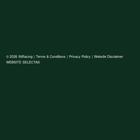
© 2026
INRacing
|
Terms & Conditions
|
Privacy Policy
|
Website Disclaimer
WEBSITE
SELECTAS