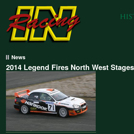
News
2014 Legend Fires North West Stages
4
end
s
h
t