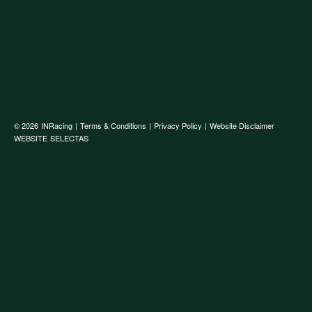
© 2026
INRacing
|
Terms & Conditions
|
Privacy Policy
|
Website Disclaimer
WEBSITE
SELECTAS