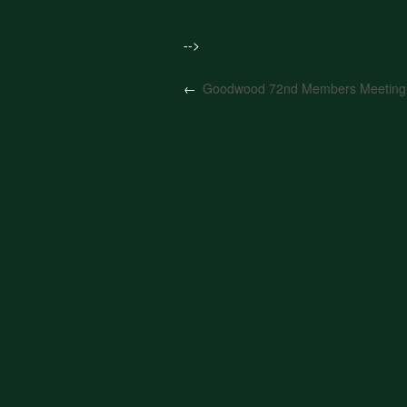
-->
←
Goodwood 72nd Members Meeting