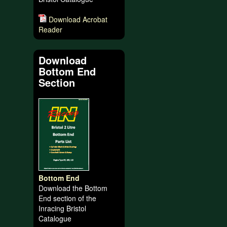
Download Acrobat
Reader
Download
Bottom End
Section
Bottom End
Download the Bottom
End section of the
Inracing Bristol
Catalogue