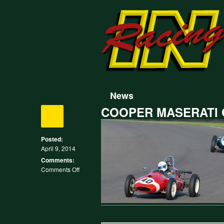
News
COOPER MASERATI
Posted:
April 9, 2014
Comments:
on
Comments Off
COOPER
MASERATI
GOODWOOD
MADGWICK