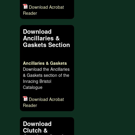
Download Acrobat
Reader
Download
Ancillaries &
Gaskets Section
Ancillaries & Gaskets
Download the Ancillaries
& Gaskets section of the
Inracing Bristol
Catalogue
Download Acrobat
Reader
Download
Clutch &