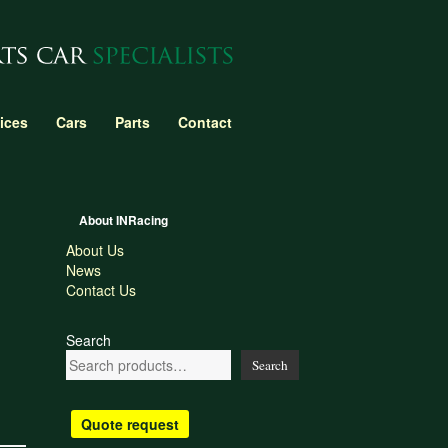
ices
Cars
Parts
Contact
About INRacing
About Us
News
Contact Us
Search
Search
Quote request