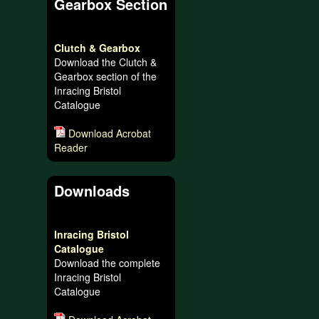
Gearbox Section
Clutch & Gearbox
Download the Clutch &
Gearbox section of the
Inracing Bristol
Catalogue
Download Acrobat
Reader
Downloads
Inracing Bristol
Catalogue
Download the complete
Inracing Bristol
Catalogue