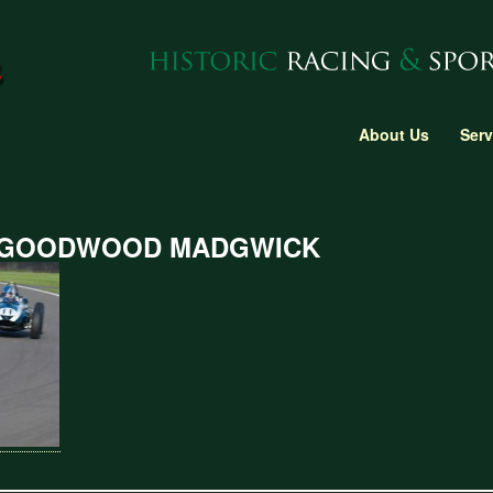
About Us
Serv
 GOODWOOD MADGWICK