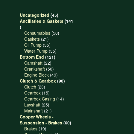
45
Uncategorized
45
products
Ancillaries & Gaskets
141
141
products
50
Consumables
50
21
products
Gaskets
21
products
35
Oil Pump
35
products
35
Water Pump
35
121
products
Bottom End
121
22
products
Camshaft
22
products
50
Crankshaft
50
products
49
Engine Block
49
products
98
Clutch & Gearbox
98
23
products
Clutch
23
products
15
Gearbox
15
products
14
Gearbox Casing
14
25
products
Layshaft
25
products
21
Mainshaft
21
products
Cooper Wheels -
60
Suspension - Brakes
60
19
products
Brakes
19