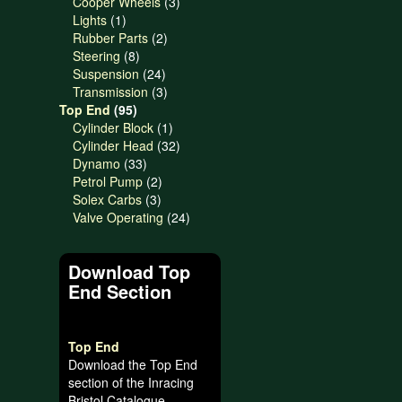
products
3
Cooper Wheels
3
1
products
Lights
1
product
2
Rubber Parts
2
8
products
Steering
8
products
24
Suspension
24
products
3
Transmission
3
95
products
Top End
95
products
1
Cylinder Block
1
product
32
Cylinder Head
32
33
products
Dynamo
33
products
2
Petrol Pump
2
3
products
Solex Carbs
3
products
24
Valve Operating
24
products
Download Top
End Section
Top End
Download the Top End
section of the Inracing
Bristol Catalogue