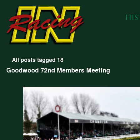
All posts tagged 18
Goodwood 72nd Members Meeting