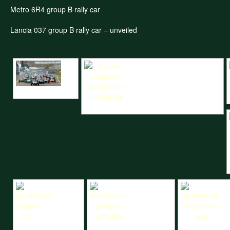
Metro 6R4 group B rally car
Lancia 037 group B rally car – unveiled
Brabham Trophy start
Cooper Maserati at Goodwood Madgwick trophy
Goodwood Cooper T51
Goodwood Group B start line
Goodwood Lanci