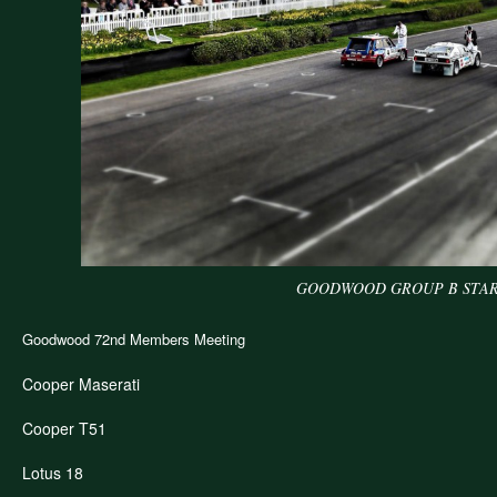
GOODWOOD GROUP B STAR
dwood
d
Goodwood 72nd Members Meeting
bers
ting
Cooper Maserati
Cooper T51
Lotus 18