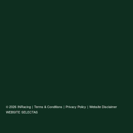
© 2026
INRacing
|
Terms & Conditions
|
Privacy Policy
|
Website Disclaimer
WEBSITE
SELECTAS