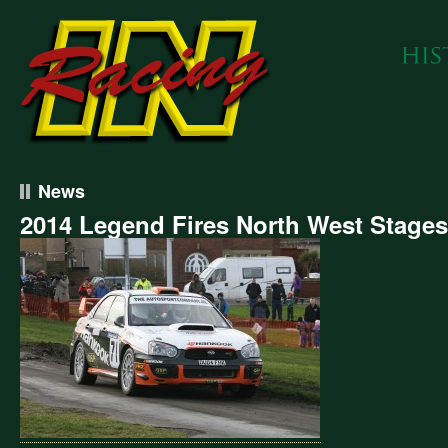
News
2014 Legend Fires North West Stages
4
end
s
h
t