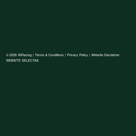
© 2026
INRacing
|
Terms & Conditions
|
Privacy Policy
|
Website Disclaimer
WEBSITE
SELECTAS