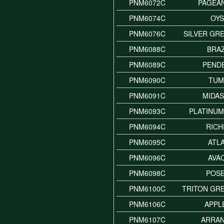
PNM6072C
PAGEA
PNM6074C
OY
PNM6076C
SILVER GR
PNM6088C
BRAZ
PNM6089C
PEND
PNM6090C
TUM
PNM6091C
MIDA
PNM6093C
PLATINUM
PNM6094C
RICH
PNM6095C
ATL
PNM6096C
AVA
PNM6098C
POS
PNM6100C
TRITON GR
PNM6106C
APPL
PNM6107C
ARRAN