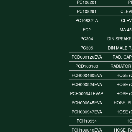
PC106201
P
PC108291
CLEVI
PC108321A
CLEV
PC2
MA 45
PC304
DIN SPEAK
PC305
DIN MALE 
PCD000126EVA
RAD. CAP
PCD100160
RADIATOR
PCH000460EVA
HOSE (
PCH000524EVA
HOSE (
PCH000641EVAP
HOSE (
PCH000645EVA
HOSE, P
PCH000947EVA
HOSE (
PCH10554
H
PCH109840EVA
HOSE, R