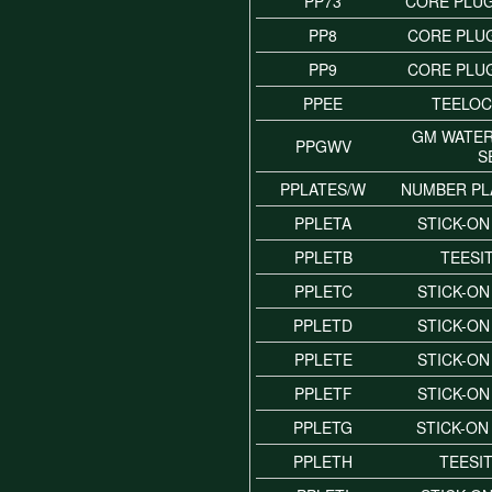
PP73
CORE PLUG
PP8
CORE PLUG
PP9
CORE PLUG
PPEE
TEELOC
GM WATE
PPGWV
S
PPLATES/W
NUMBER PL
PPLETA
STICK-ON
PPLETB
TEESI
PPLETC
STICK-ON
PPLETD
STICK-ON
PPLETE
STICK-ON
PPLETF
STICK-ON
PPLETG
STICK-ON
PPLETH
TEESI