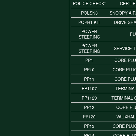
POLICE CHECK*
CERTIF
POLSN3
SNOOPY AI
POPR1 KIT
DRIVE SH
POWER
FL
STEERING
POWER
SERVICE 
STEERING
PP1
CORE PLU
PP10
CORE PLUG
PP11
CORE PLU
PP1107
TERMINAL
PP1129
TERMINAL
PP12
CORE PL
PP120
VAUXHALL
PP13
CORE PLUG
PP14
CORE PLUG