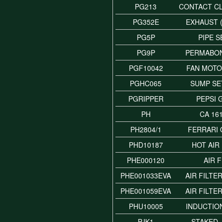
PG213
CONTACT C
PG352E
EXHAUST 
PG5P
PIPE 
PG9P
PERMABO
PGF10042
FAN MOTO
PGHC065
SUMP SE
PGRIPPER
PEPSI 
PH
CA 16
PH2804/1
FERRARI 
PHD10187
HOT AIR
PHE000120
AIR 
PHE001033EVA
AIR FILTE
PHE001059EVA
AIR FILTE
PHU10005
INDUCTIO
PJK1
STAKED 