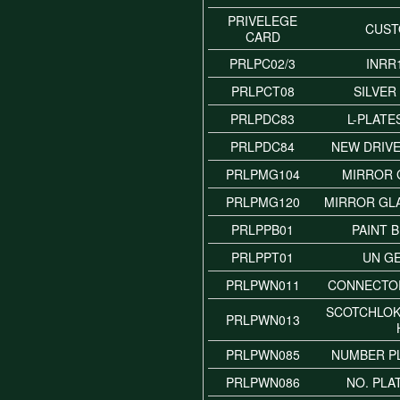
PRIVELEGE
CUS
CARD
PRLPC02/3
INRR
PRLPCT08
SILVER
PRLPDC83
L-PLATE
PRLPDC84
NEW DRIVE
PRLPMG104
MIRROR 
PRLPMG120
MIRROR GL
PRLPPB01
PAINT 
PRLPPT01
UN G
PRLPWN011
CONNECTO
SCOTCHLO
PRLPWN013
PRLPWN085
NUMBER P
PRLPWN086
NO. PLA