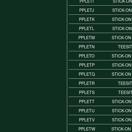
PPLETI
STICK-ON
PPLETJ
STICK-ON
PPLETK
STICK-ON
PPLETL
STICK-ON
PPLETM
STICK-ON
PPLETN
TEESI
PPLETO
STICK-ON
PPLETP
STICK-ON
PPLETQ
STICK-ON
PPLETR
TEESI
PPLETS
TEESI
PPLETT
STICK-ON
PPLETU
STICK-ON
PPLETV
STICK-ON
PPLETW
STICK-ON