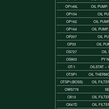
OP149L
OIL PUMP,
OP154
OIL P
OP162
OIL PUMP
OP164
OIL PUMP
OP207
OIL P
OP33
OIL PU
OS727
OIL
OS903
PY 
OT/1
OILSTAT –
OTSP1
OIL THERM
OTSP1(BOSS)
OIL FILT
OWS779
S
OX13
OIL FILTE
OX47D
OIL FILTE