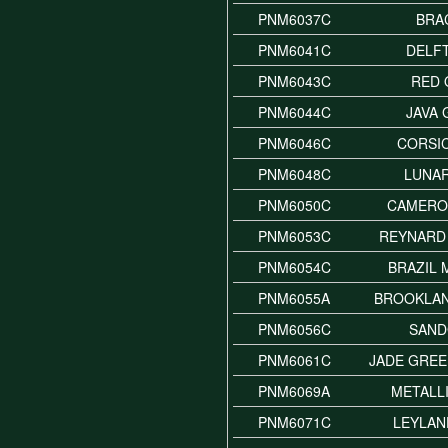
PNM6037C
BRA
PNM6041C
DELF
PNM6043C
RED 
PNM6044C
JAVA
PNM6046C
CORSI
PNM6048C
LUNA
PNM6050C
CAMERO
PNM6053C
REYNARD
PNM6054C
BRAZIL 
PNM6055A
BROOKLA
PNM6056C
SAN
PNM6061C
JADE GREE
PNM6069A
METALL
PNM6071C
LEYLAN