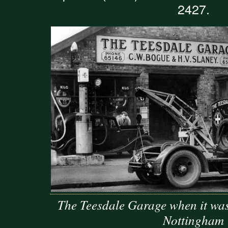
2427.
The Teesdale Garage when it wa
Nottingham