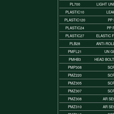
PL700
LIGHT UN
PLASTIC10
LEA
PLASTIC120
PP
PLASTIC24
PP 
PLASTIC27
ELASTIC 
PLB28
ANTI-ROL
PMFL21
UN G
PMHB3
HEAD BOLT
PMP308
SC
PMZ220
SC
PMZ305
SC
PMZ307
SC
PMZ308
AR SE
PMZ310
AR SE