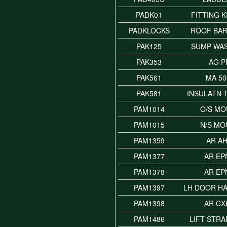
PADK01
FITTING K
PADKLOCKS
ROOF BAR
PAK125
SUMP WA
PAK353
AG P
PAK561
MA 50
PAK581
INSULATN 
PAM1014
O/S MO
PAM1015
N/S MO
PAM1359
AR A
PAM1377
AR EP
PAM1378
AR EP
PAM1397
LH DOOR H
PAM1398
AR CX
PAM1486
LIFT STR