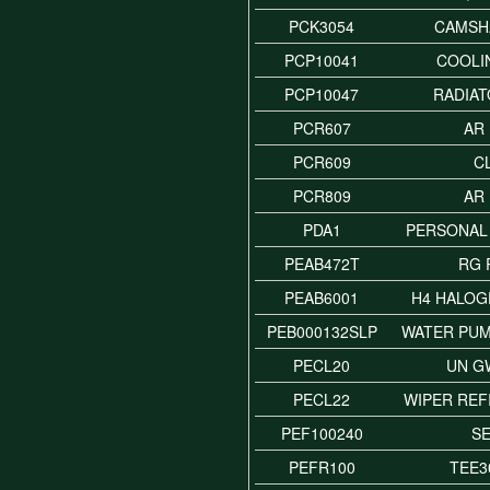
PCK3054
CAMSH
PCP10041
COOLI
PCP10047
RADIAT
PCR607
AR
PCR609
C
PCR809
AR
PDA1
PERSONAL
PEAB472T
RG 
PEAB6001
H4 HALOG
PEB000132SLP
WATER PUM
PECL20
UN G
PECL22
WIPER REF
PEF100240
S
PEFR100
TEE3