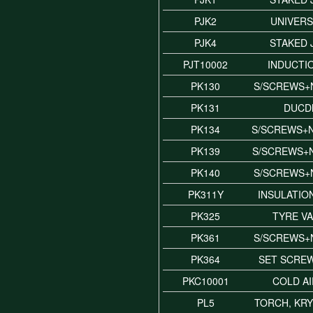
PJK2
UNIVERS
PJK4
STAKED 
PJT10002
INDUCTI
PK130
S/SCREWS+
PK131
DUCD
PK134
S/SCREWS+
PK139
S/SCREWS+
PK140
S/SCREWS+
PK311Y
INSULATIO
PK325
TYRE VA
PK361
S/SCREWS+
PK364
SET SCREW
PKC10001
COLD A
PL5
TORCH, KR