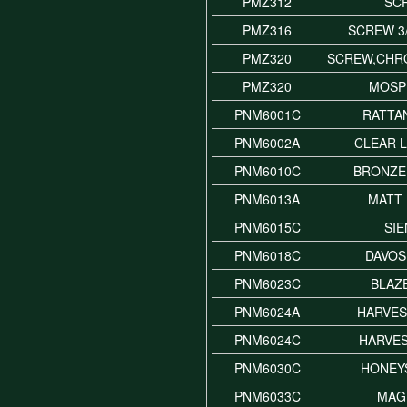
PMZ312
SC
PMZ316
SCREW 3
PMZ320
SCREW,CHR
PMZ320
MOSP
PNM6001C
RATTA
PNM6002A
CLEAR 
PNM6010C
BRONZE
PNM6013A
MATT
PNM6015C
SI
PNM6018C
DAVOS
PNM6023C
BLAZ
PNM6024A
HARVES
PNM6024C
HARVE
PNM6030C
HONEY
PNM6033C
MAG