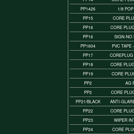
PP1426
1/8 POP
PP15
CORE PLU
PP16
CORE PLUG
PP16
SIGN-NO
PP1604
PVC TAPE
PP17
COREPLUG 
PP18
CORE PLUG
PP19
CORE PLUG
PP2
AG 
PP2
CORE PLUG
PP21/BLACK
ANTI-GLAR
PP22
CORE PLUG
PP23
WIPER IN
PP24
CORE PLUG