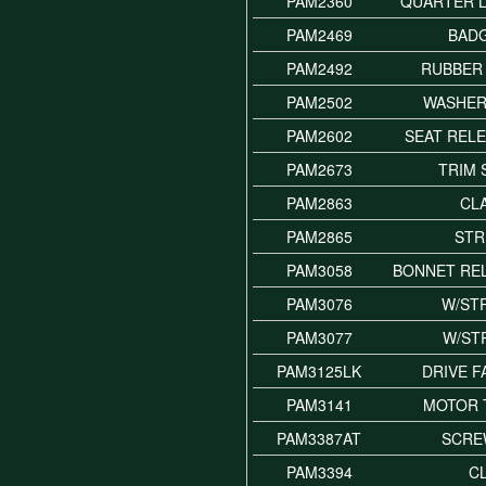
PAM2360
QUARTER L
PAM2469
BADG
PAM2492
RUBBER
PAM2502
WASHER
PAM2602
SEAT REL
PAM2673
TRIM
PAM2863
CL
PAM2865
STR
PAM3058
BONNET RE
PAM3076
W/STR
PAM3077
W/STR
PAM3125LK
DRIVE 
PAM3141
MOTOR 
PAM3387AT
SCRE
PAM3394
CL