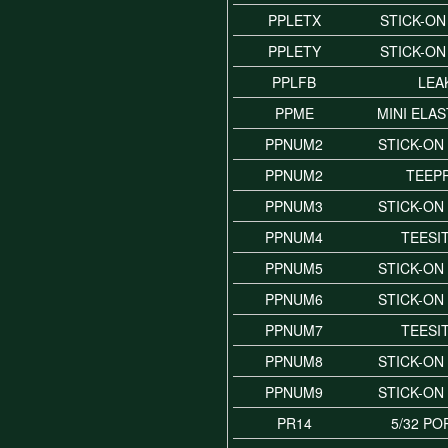
PPLETX
STICK-ON
PPLETY
STICK-ON
PPLFB
LEA
PPME
MINI ELAS
PPNUM2
STICK-ON
PPNUM2
TEEP
PPNUM3
STICK-ON
PPNUM4
TEESI
PPNUM5
STICK-ON
PPNUM6
STICK-ON
PPNUM7
TEESI
PPNUM8
STICK-ON
PPNUM9
STICK-ON
PR14
5/32 PO