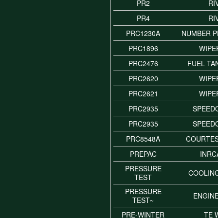
PR2
RI
PR4
RI
PRC1230A
NUMBER P
PRC1896
WIPE
PRC2476
FUEL TA
PRC2620
WIPE
PRC2621
WIPE
PRC2935
SPEED
PRC2935
SPEED
PRC8548A
COURTES
PREPAC
INRC
PRESSURE
COOLIN
TEST
PRESSURE
ENGIN
TEST~
PRE-WINTER
TE 