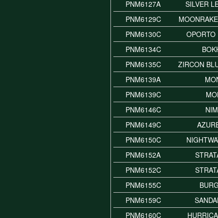
PNM6127A
SILVER L
PNM6129C
MOONRAKE
PNM6130C
OPORTO 
PNM6134C
BOK
PNM6135C
ZIRCON BL
PNM6139A
MO
PNM6139C
MO
PNM6146C
NI
PNM6149C
AZUR
PNM6150C
NIGHTWA
PNM6152A
STRAT
PNM6152C
STRAT
PNM6155C
BUR
PNM6159C
SAND
PNM6160C
HURRICA