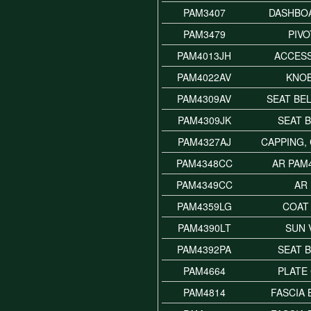
PAM3407
DASHBOA
PAM3479
PIVO
PAM4013JH
ACCES
PAM4022AV
KNOB
PAM4309AV
SEAT BE
PAM4309JK
SEAT B
PAM4327AJ
CAPPING,
PAM4348CC
AR PAM
PAM4349CC
AR
PAM4359LG
COAT
PAM4390LT
SUN 
PAM4392PA
SEAT 
PAM4664
PLATE
PAM4814
FASCIA