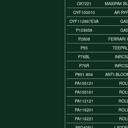
OX7221
MAXIPAK B
OYF100010
AR RY
OYF112867EVA
GA
P103658
GA
P2808
FERRARI 
P55
TEEPR
P76BL
INRCS
P76R
INRCS
P851-804
ANTI-BLOO
PA105121
ROL
PA105161
ROL
PA112121
ROLL
PA116201
ROLL
PA116221
ROL
PAD405U
LADDE