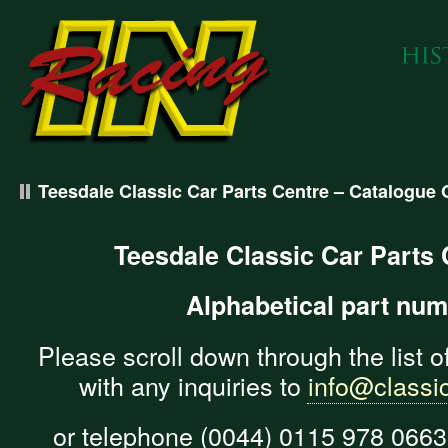
Teesdale Classic Car Parts Centre – Catalogue 
Teesdale Classic Car Parts
Alphabetical part nu
Please scroll down through the list o
with any inquiries to
info@classic
or telephone (0044) 0115 978 0663