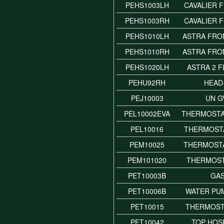
PEHS1003LH
CAVALIER 
PEHS1003RH
CAVALIER 
PEHS1010LH
ASTRA FRO
PEHS1010RH
ASTRA FRO
PEHS1020LH
ASTRA 2 
PEHU92RH
HEAD
PEJ10003
UN G
PEL10002EVA
THERMOSTA
PEL10016
THERMOSTA
PEM10025
THERMOST
PEM101020
THERMOST
PET10003B
GA
PET10006B
WATER PU
PET10015
THERMOST
PET10042
TOP HOS