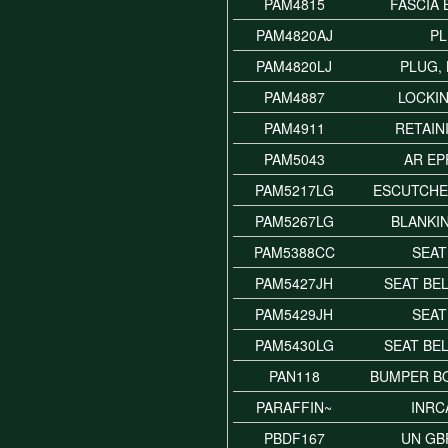
PAM4815
FASCIA
PAM4820AJ
P
PAM4820LJ
PLUG,
PAM4887
LOCKI
PAM4911
RETAIN
PAM5043
AR EP
PAM5217LG
ESCUTCHE
PAM5267LG
BLANKI
PAM5388CC
SEAT
PAM5427JH
SEAT BE
PAM5429JH
SEAT
PAM5430LG
SEAT BE
PAN118
BUMPER BO
PARAFFIN~
INRC
PBDF167
UN GB