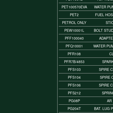
PET100570EVA
WATER PU
PET2
FUEL HOSE
PETROL ONLY
STI
PEW10001L
BOLT STU
PFF100040
ADAPTE
PFQ10001
WATER PUM
PFR108
C
PFR7B/4853
SPAR
PFS103
SPIRE C
PFS104
SPIRE C
PFS106
SPIRE C
PFS212
SPRIN
PG08P
AR
PG204T
BAT. LUG