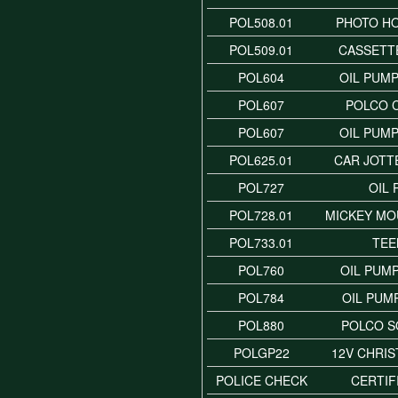
POL508.01
PHOTO H
POL509.01
CASSETT
POL604
OIL PUMP
POL607
POLCO 
POL607
OIL PUMP
POL625.01
CAR JOTT
POL727
OIL
POL728.01
MICKEY MO
POL733.01
TE
POL760
OIL PUMP
POL784
OIL PUM
POL880
POLCO 
POLGP22
12V CHRI
POLICE CHECK
CERTIF