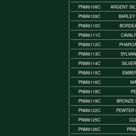
PNM6108C
ARGENT SI
PNM6109C
BARLEY
PNM6110C
BORDE
PNM6111C
CAVAL
PNM6112C
PHARO
PNM6113C
SYLVA
PNM6114C
SILVE
PNM6115C
EMBE
PNM6116C
M
PNM6118C
P
PNM6119C
BRONZE 
PNM6122C
PEWTER 
PNM6125C
CL
PNM6126C
PRI