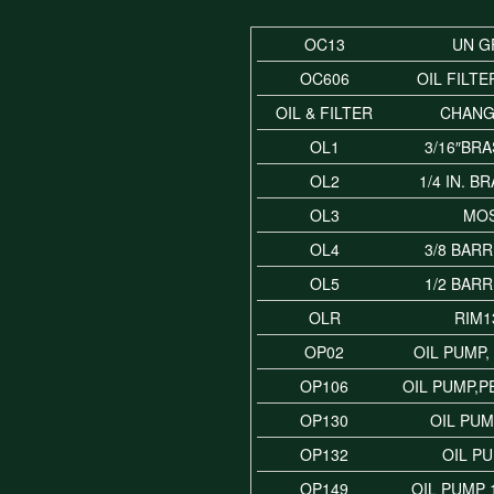
OC13
UN G
OC606
OIL FILTE
OIL & FILTER
CHANG
OL1
3/16″BRA
OL2
1/4 IN. B
OL3
MO
OL4
3/8 BARR
OL5
1/2 BARR
OLR
RIM1
OP02
OIL PUMP
OP106
OIL PUMP,
OP130
OIL PUM
OP132
OIL P
OP149
OIL PUMP 