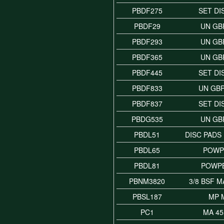
PBDF275
SET DI
PBDF29
UN GB
PBDF293
UN GB
PBDF365
UN GB
PBDF445
SET DI
PBDF833
UN GB
PBDF837
SET DI
PBDG535
UN GB
PBDL51
DISC PADS
PBDL65
POWP
PBDL81
POWP
PBNM3820
3/8 BSF 
PBSL187
MP 
PC1
MA 45