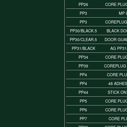
PP26
CORE PLUG
PP3
MP 
PP3
COREPLUG 
PP30/BLACK.5
BLACK D
PP30/CLEAR.5
DOOR GUA
PP31/BLACK
AG PP31
PP34
CORE PLUG
PP39
COREPLUG 
PP4
CORE PLU
PP4
48 ADHES
PP44
STICK ON
PP5
CORE PLUG
PP6
CORE PLUG
PP7
CORE PL