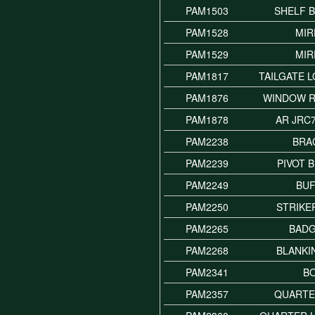
PAM1503
SHELF 
PAM1528
MI
PAM1529
MI
PAM1817
TAILGATE 
PAM1876
WINDOW 
PAM1878
AR JRC
PAM2238
BRA
PAM2239
PIVOT 
PAM2249
BU
PAM2250
STRIKE
PAM2265
BADG
PAM2268
BLANKI
PAM2341
B
PAM2357
QUARTE