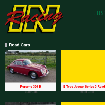
Road Cars
Porsche 356 B
E Type Jaguar Series 3 Road
Road Cars
Road Cars