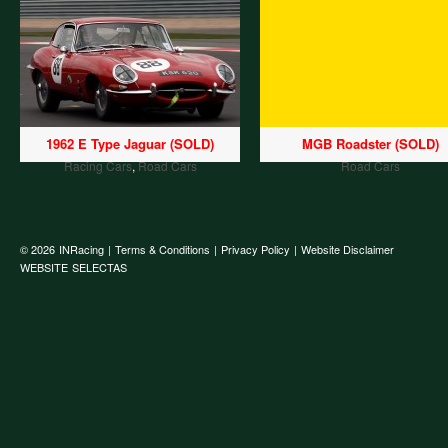
1962 E Type Jaguar (SOLD)
MGB Roadster (SOLD)
Racing Cars
,
Road Cars
Road Cars
© 2026
INRacing
|
Terms & Conditions
|
Privacy Policy
|
Website Disclaimer
WEBSITE
SELECTAS