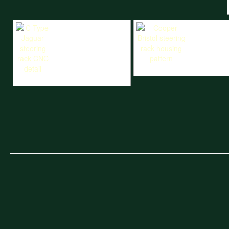
Cooper Bristol steering rack hou
C Type Jaguar steering rack CNC detail