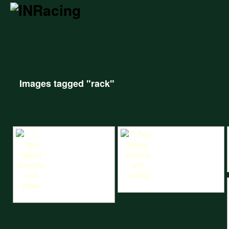
Images tagged "rack"
C Type Jaguar steering rack casting
C Type Jaguar steering rack detail