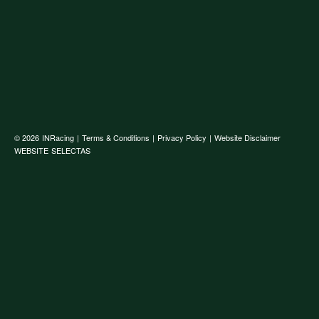
© 2026
INRacing
|
Terms & Conditions
|
Privacy Policy
|
Website Disclaimer
WEBSITE
SELECTAS