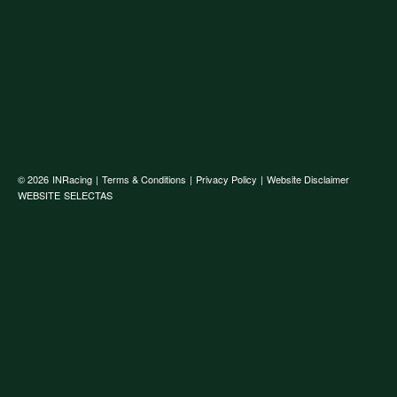
© 2026
INRacing
|
Terms & Conditions
|
Privacy Policy
|
Website Disclaimer
WEBSITE
SELECTAS