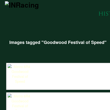
Images tagged "Goodwood Festival of Speed"
The Metro 6R4 heads through the iconic bales of the Goodwood Festival