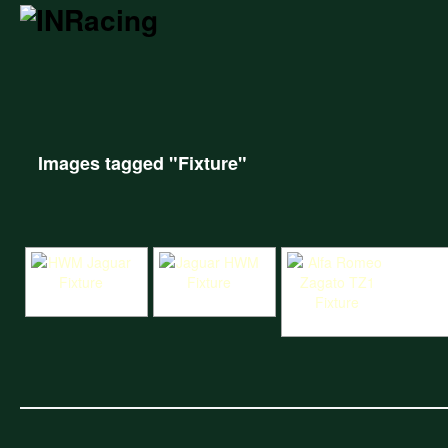
Images tagged "Fixture"
HWM Jaguar Fixture
Jaguar HWM Fixture
Alfa Romeo Zagato TZ1 Fix