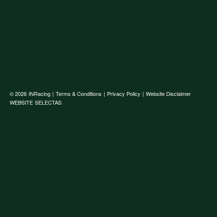
© 2026
INRacing
|
Terms & Conditions
|
Privacy Policy
|
Website Disclaimer
WEBSITE
SELECTAS