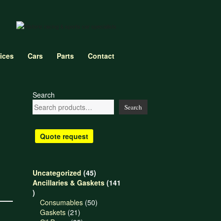
ices
Cars
Parts
Contact
Search
Search
Quote request
45
Uncategorized
45
products
Ancillaries & Gaskets
141
141
products
50
Consumables
50
21
products
Gaskets
21