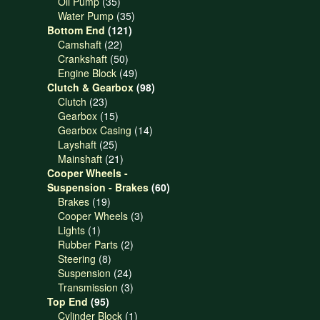
products
35
Oil Pump
35
products
35
Water Pump
35
121
products
Bottom End
121
22
products
Camshaft
22
products
50
Crankshaft
50
products
49
Engine Block
49
products
98
Clutch & Gearbox
98
23
products
Clutch
23
products
15
Gearbox
15
products
14
Gearbox Casing
14
25
products
Layshaft
25
products
21
Mainshaft
21
products
Cooper Wheels -
60
Suspension - Brakes
60
19
products
Brakes
19
products
3
Cooper Wheels
3
1
products
Lights
1
product
2
Rubber Parts
2
8
products
Steering
8
products
24
Suspension
24
products
3
Transmission
3
95
products
Top End
95
products
1
Cylinder Block
1