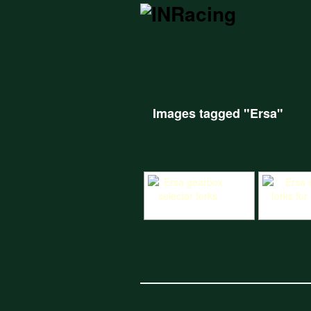
Images tagged "Ersa"
Ersa gearbox selector forks
Ersa selecto