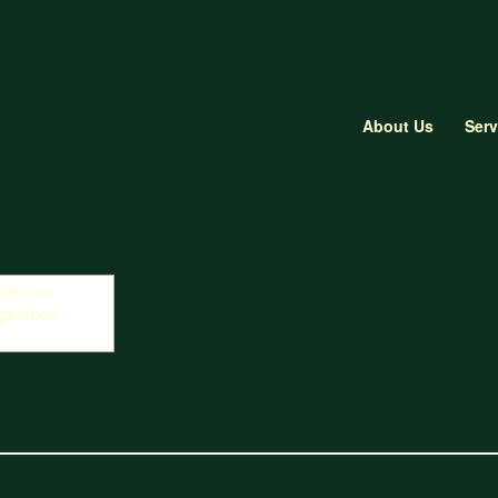
About Us
Serv
r forks for gearbox