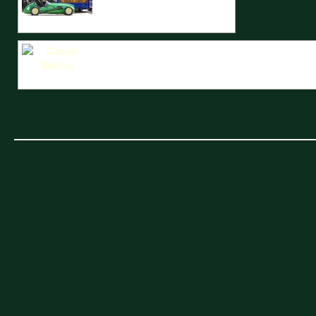
A Cooper Bristol sits to the rear of the INRacing lorry.
The Cooper Bristols of Barry Wood and Steve Russell battle with the C