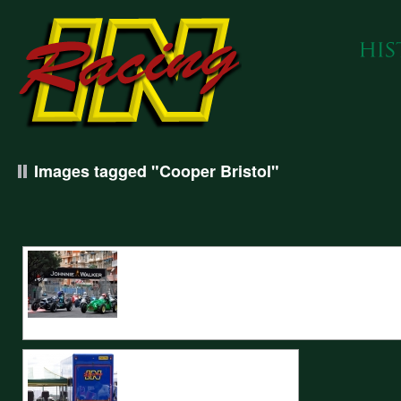
Images tagged "Cooper Bristol"
IN Racing prepared Cooper Bristols enter Sainte Devote at the Monaco Hi