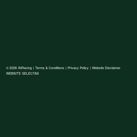
© 2026
INRacing
|
Terms & Conditions
|
Privacy Policy
|
Website Disclaimer
WEBSITE
SELECTAS