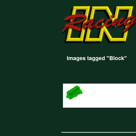
Images tagged "Block"
CAD Design for the new Bristol 2 Litre en