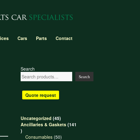
ices
Cars
Parts
Contact
Search
Search
Quote request
45
Uncategorized
45
products
Ancillaries & Gaskets
141
141
products
50
Consumables
50