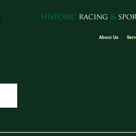
About Us
Serv
gine block