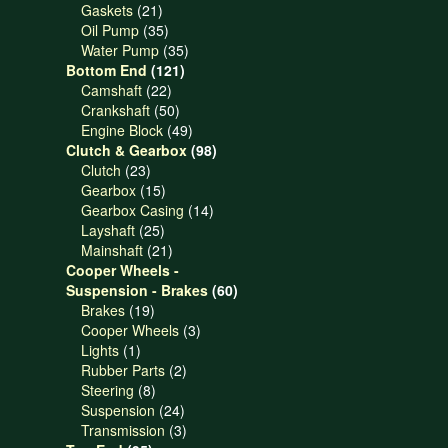
21
products
Gaskets
21
products
35
Oil Pump
35
products
35
Water Pump
35
121
products
Bottom End
121
22
products
Camshaft
22
products
50
Crankshaft
50
products
49
Engine Block
49
products
98
Clutch & Gearbox
98
23
products
Clutch
23
products
15
Gearbox
15
products
14
Gearbox Casing
14
25
products
Layshaft
25
products
21
Mainshaft
21
products
Cooper Wheels -
60
Suspension - Brakes
60
19
products
Brakes
19
products
3
Cooper Wheels
3
1
products
Lights
1
product
2
Rubber Parts
2
8
products
Steering
8
products
24
Suspension
24
products
3
Transmission
3