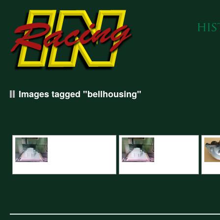
Images tagged "bellhousing"
CNC Machining Renault Bellhousing
Renault bellhousing pattern
Renau