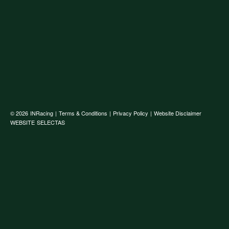
© 2026
INRacing
|
Terms & Conditions
|
Privacy Policy
|
Website Disclaimer
WEBSITE
SELECTAS