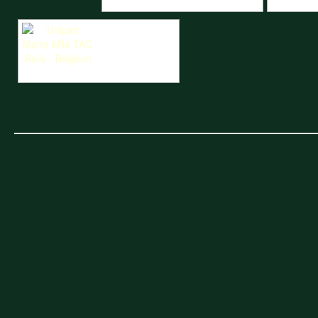
Unipart Metro 6R4 TAC Rally - Belgium
Unipart Met
Unipart Metro 6R4 TAC Rally - Belgium