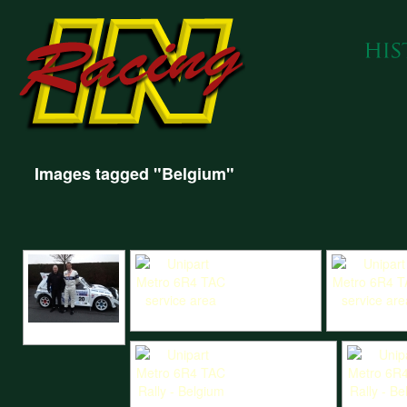
Images tagged "Belgium"
Unipart Metro 6R4 TAC service area
Unipart Metro
Hart and Saunders