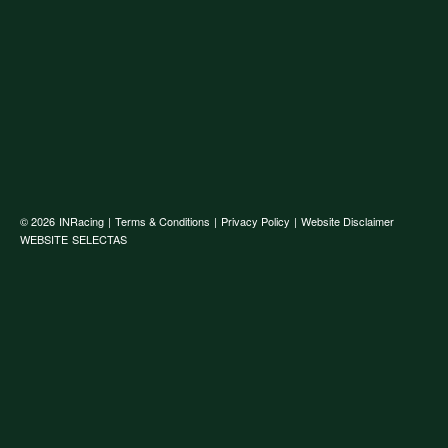
© 2026
INRacing
|
Terms & Conditions
|
Privacy Policy
|
Website Disclaimer
WEBSITE
SELECTAS