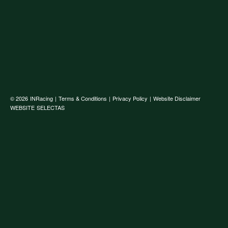
© 2026
INRacing
|
Terms & Conditions
|
Privacy Policy
|
Website Disclaimer
WEBSITE
SELECTAS