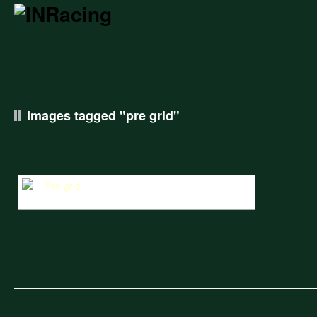
Images tagged "pre grid"
William Nuthall looks over at Miles Griffiths in the Pre Grid