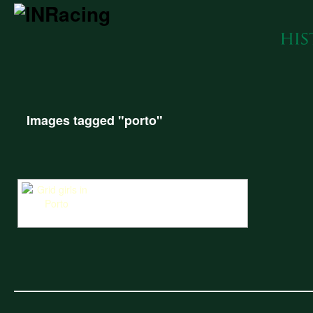
Images tagged "porto"
Grid girls in the sun at the Portuguese street circuit Porto