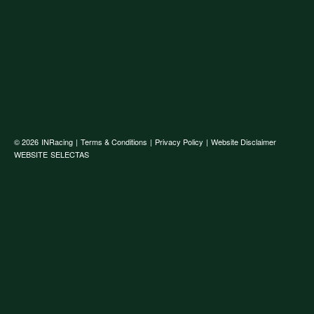
© 2026
INRacing
|
Terms & Conditions
|
Privacy Policy
|
Website Disclaimer
WEBSITE
SELECTAS